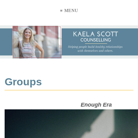
≡ MENU
Groups
Enough Era