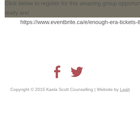
Click below to register for this amazing group opportu
really are!
https://www.eventbrite.ca/e/enough-era-ticket
Copyright © 2015 Kaela Scott Counselling | Website by
Leah