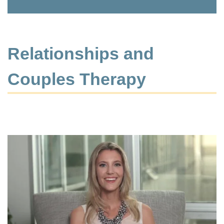
Relationships and
Couples Therapy