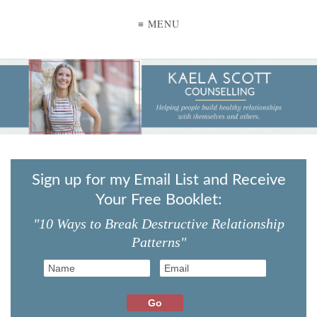
≡ MENU
Sign up for my Email List and Receive
Your Free Booklet:
"10 Ways to Break Destructive Relationship
Patterns"