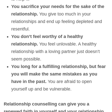
You sacrifice your needs for the sake of the
relationship.
You give too much in your
relationships and end up feeling depleted and
resentful.
You don’t feel worthy of a healthy
relationship.
You feel unlovable. A healthy
relationship with a loving partner just doesn’t
seem possible.
You long for a fulfilling relationship, but fear
you will make the same mistakes as you
have in the past.
You are afraid to open
yourself up and be vulnerable.
Relationship counselling can give you a
renewed faith in yourself and your relationship