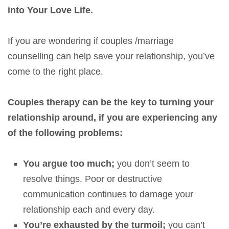
into Your Love Life.
If you are wondering if couples /marriage
counselling can help save your relationship, you’ve
come to the right place.
Couples therapy can be the key to turning your
relationship around,
if you are experiencing any
of the following problems:
You argue too much;
you don’t seem to
resolve things. Poor or destructive
communication continues to damage your
relationship each and every day.
You’re exhausted by the turmoil;
you can’t