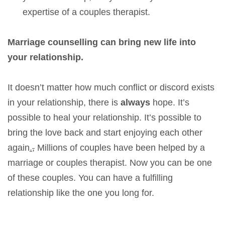
expertise of a couples therapist.
Marriage counselling can bring new life into
your relationship.
It doesn’t matter how much conflict or discord exists
in your relationship, there is
always
hope. It’s
possible to heal your relationship. It’s possible to
bring the love back and start enjoying each other
again
.
,
Millions of couples have been helped by a
marriage or couples therapist. Now you can be one
of these couples. You can have a fulfilling
relationship like the one you long for.