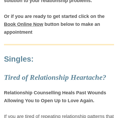
solution to your relationship problems.
Or if you are ready to get started click on the
Book Online Now
button below to make an
appointment
Singles:
Tired of Relationship Heartache?
Relationship Counselling Heals Past Wounds
Allowing You to Open Up to Love Again.
If you are tired of repeating relationship patterns that