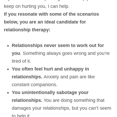
keep on hurting you, I can help.
If you resonate with some of the scenarios
below, you are an ideal candidate for
relationship therapy:
Relationships never seem to work out for
you
. Something always goes wrong and you’re
tired of it.
You often feel hurt and unhappy in
relationships.
Anxiety and pain are like
constant companions.
You unintentionally sabotage your
relationships.
You are doing something that
damages your relationships, but you can’t seem
to help it.