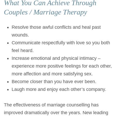
What You Can Achieve Through
Couples / Marriage Therapy
Resolve those awful conflicts and heal past
wounds.
Communicate respectfully with love so you both
feel heard.
Increase emotional and physical intimacy –
experience more positive feelings for each other,
more affection and more satisfying sex.
Become closer than you have ever been.
Laugh more and enjoy each other’s company.
The effectiveness of marriage counselling has
improved dramatically over the years. New leading