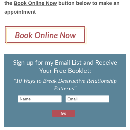
the
Book Online Now
button below to make an
appointment
Sign up for my Email List and Receive
Your Free Booklet:
"10 Ways to Break Destructive Relationship
Patterns"