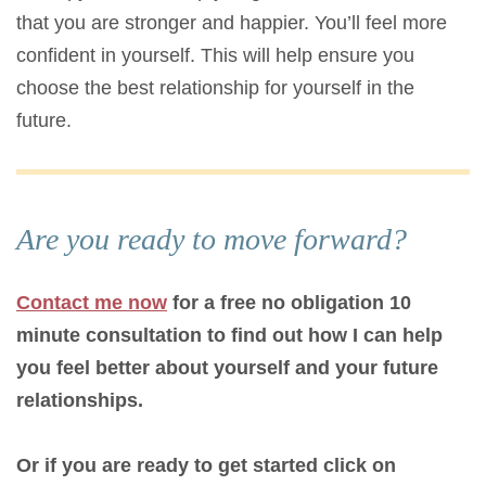
that you are stronger and happier. You’ll feel more
confident in yourself. This will help ensure you
choose the best relationship for yourself in the
future.
Are you ready to move forward?
Contact me now
for a free no obligation 10
minute consultation to find out how I can help
you feel better about yourself and your future
relationships.
Or if you are ready to get started click on