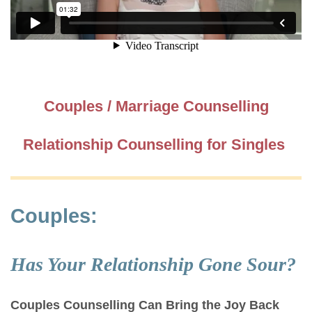
Couples / Marriage Counselling
Relationship Counselling for Singles
Couples:
Has Your Relationship Gone Sour?
Couples Counselling Can Bring the Joy Back