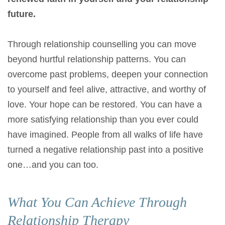
future.
Through relationship counselling you can move
beyond hurtful relationship patterns. You can
overcome past problems, deepen your connection
to yourself and feel alive, attractive, and worthy of
love. Your hope can be restored. You can have a
more satisfying relationship than you ever could
have imagined. People from all walks of life have
turned a negative relationship past into a positive
one…and you can too.
What You Can Achieve Through
Relationship Therapy