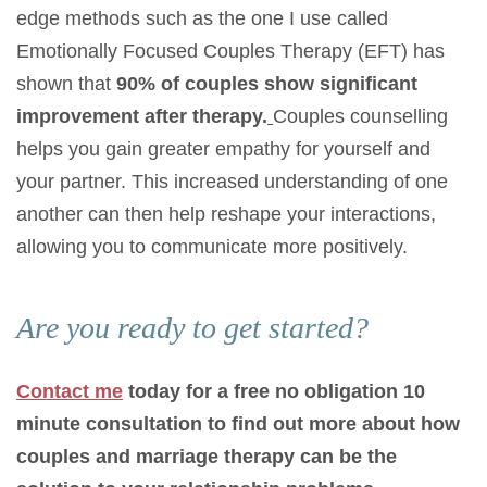
edge methods such as the one I use called
Emotionally Focused Couples Therapy (EFT) has
shown that
90% of couples show significant
improvement after therapy.
Couples counselling
helps you gain greater empathy for yourself and
your partner. This increased understanding of one
another can then help reshape your interactions,
allowing you to communicate more positively.
Are you ready to get started?
Contact me
today for a free no obligation 10
minute consultation to find out more about how
couples and marriage therapy can be the