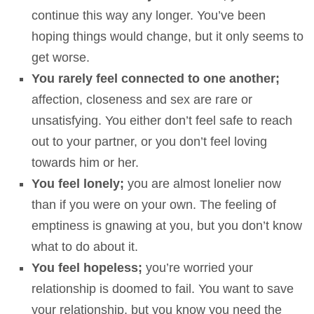
continue this way any longer. You’ve been
hoping things would change, but it only seems to
get worse.
You rarely feel connected to one another;
affection, closeness and sex are rare or
unsatisfying. You either don’t feel safe to reach
out to your partner, or you don’t feel loving
towards him or her.
You feel lonely;
you are almost lonelier now
than if you were on your own. The feeling of
emptiness is gnawing at you, but you don’t know
what to do about it.
You feel hopeless;
you’re worried your
relationship is doomed to fail. You want to save
your relationship, but you know you need the