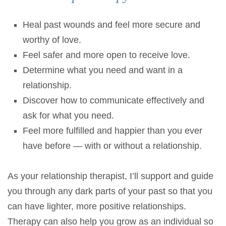
Heal past wounds and feel more secure and
worthy of love.
Feel safer and more open to receive love.
Determine what you need and want in a
relationship.
Discover how to communicate effectively and
ask for what you need.
Feel more fulfilled and happier than you ever
have before — with or without a relationship.
As your relationship therapist, I’ll support and guide
you through any dark parts of your past so that you
can have lighter, more positive relationships.
Therapy can also help you grow as an individual so