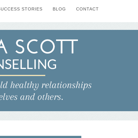
SUCCESS STORIES
BLOG
CONTACT