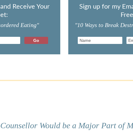
t and Receive Your
Sign up for my Ema
et:
Free
sordered Eating"
"10 Ways to Break Destr
 Counsellor Would be a Major Part of M