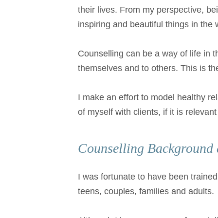
their lives. From my perspective, be
inspiring and beautiful things in the 
Counselling can be a way of life in t
themselves and to others. This is th
I make an effort to model healthy re
of myself with clients, if it is releva
Counselling Background 
I was fortunate to have been trained 
teens, couples, families and adults.