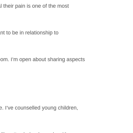
 their pain is one of the most
t to be in relationship to
 room. I’m open about sharing aspects
fe. I’ve counselled young children,