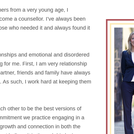
hers from a very young age, I
come a counsellor. I’ve always been
hose who needed it and always found it
ionships and emotional and disordered
for me. First, I am very relationship
artner, friends and family have always
. As such, I work hard at keeping them
h other to be the best versions of
mmitment we practice engaging in a
 growth and connection in both the