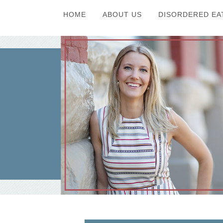
HOME
ABOUT US
DISORDERED EA