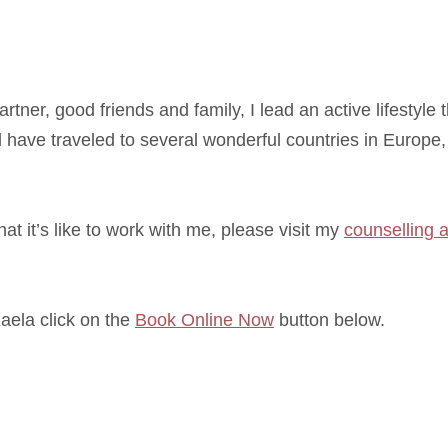
tner, good friends and family, I lead an active lifestyle 
 have traveled to several wonderful countries in Europe
at it’s like to work with me, please visit my
counselling 
Kaela click on the
Book Online Now
button below.