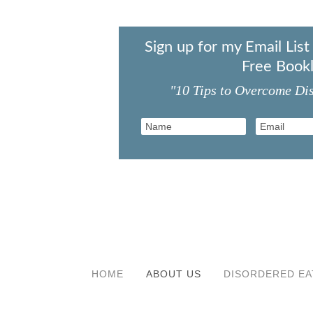
Sign up for my Email Lis
Free Bookl
"10 Tips to Overcome Di
HOME
ABOUT US
DISORDERED EA