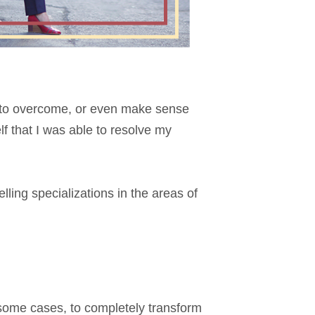
w to overcome, or even make sense
lf that I was able to resolve my
ling specializations in the areas of
n some cases, to completely transform