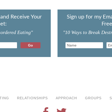
t and Receive Your
Sign up for my Ema
et:
Free
sordered Eating"
"10 Ways to Break Destr
TING
RELATIONSHIPS
APPROACH
GROUPS
S