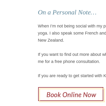
On a Personal Note…
When I’m not being social with my par
yoga. I also speak some French and
New Zealand.
If you want to find out more about wh
me for a free phone consultation.
If you are ready to get started with 