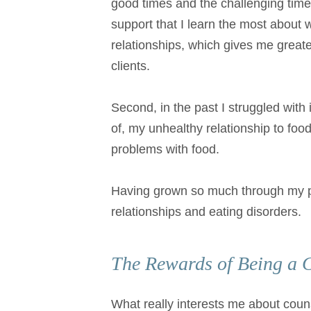
good times and the challenging times.
support that I learn the most about 
relationships, which gives me greate
clients.
Second, in the past I struggled wit
of, my unhealthy relationship to food
problems with food.
Having grown so much through my pers
relationships and eating disorders.
The Rewards of Being a 
What really interests me about couns