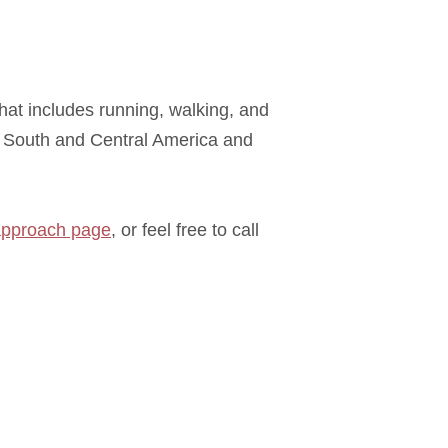
that includes running, walking, and
, South and Central America and
approach page
, or feel free to call