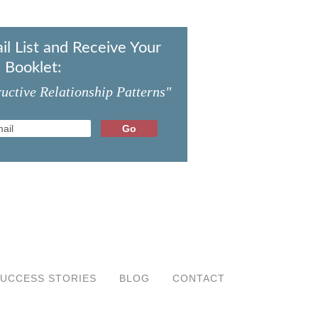
il List and Receive Your
 Booklet:
uctive Relationship Patterns"
UCCESS STORIES
BLOG
CONTACT