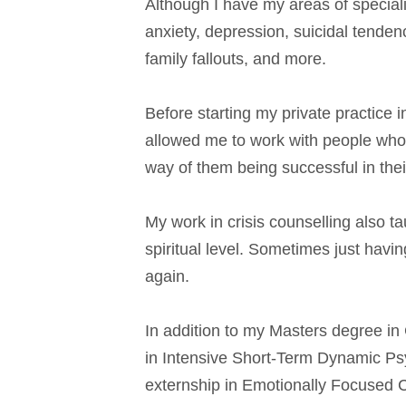
Although I have my areas of speciali
anxiety, depression, suicidal tenden
family fallouts, and more.
Before starting my private practice i
allowed me to work with people who 
way of them being successful in their
My work in crisis counselling also 
spiritual level. Sometimes just havi
again.
In addition to my Masters degree in
in Intensive Short-Term Dynamic Psyc
externship in Emotionally Focused 