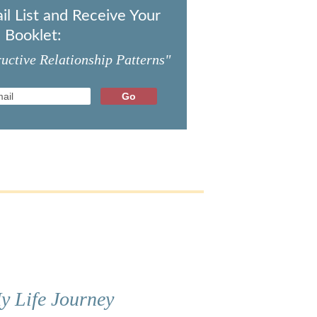
il List and Receive Your
 Booklet:
uctive Relationship Patterns"
y Life Journey