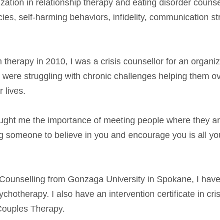
zation in relationship therapy and eating disorder counse
cies, self-harming behaviors, infidelity, communication s
n therapy in 2010, I was a crisis counsellor for an organi
were struggling with chronic challenges helping them ov
 lives.
taught me the importance of meeting people where they a
ng someone to believe in you and encourage you is all yo
 Counselling from Gonzaga University in Spokane, I hav
hotherapy. I also have an intervention certificate in cri
Couples Therapy.