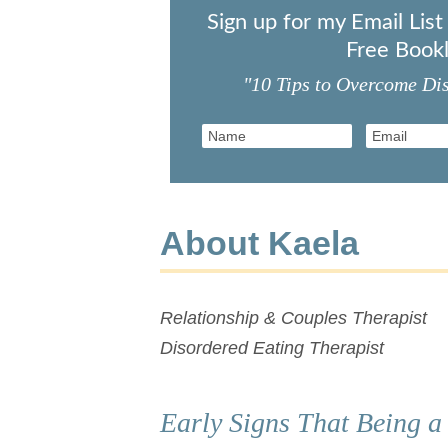
Sign up for my Email Lis
Free Bookl
"10 Tips to Overcome Di
About Kaela
Relationship & Couples Therapist
Disordered Eating Therapist
Early Signs That Being a