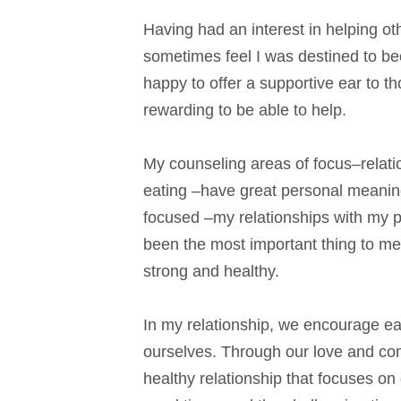
Having had an interest in helping ot
sometimes feel I was destined to be
happy to offer a supportive ear to t
rewarding to be able to help.
My counseling areas of focus–relat
eating –have great personal meaning 
focused –my relationships with my p
been the most important thing to me
strong and healthy.
In my relationship, we encourage eac
ourselves. Through our love and co
healthy relationship that focuses on