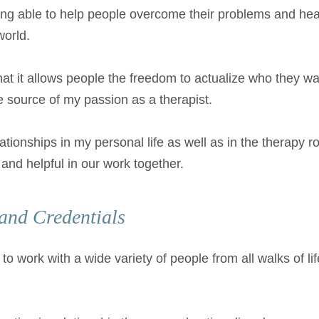
ing able to help people overcome their problems and heal
world.
hat it allows people the freedom to actualize who they wan
e source of my passion as a therapist.
lationships in my personal life as well as in the therapy
nt and helpful in our work together.
and Credentials
to work with a wide variety of people from all walks of li