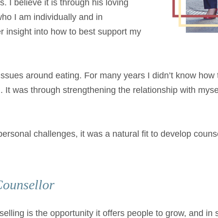
 I believe it is through his loving
who I am individually and in
r insight into how to best support my
h issues around eating. For many years I didn’t know ho
. It was through strengthening the relationship with myse
onal challenges, it was a natural fit to develop counsel
Counsellor
elling is the opportunity it offers people to grow, and i