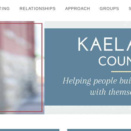
TING
RELATIONSHIPS
APPROACH
GROUPS