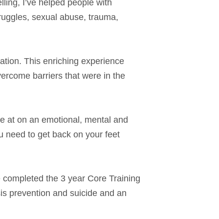
lling, I’ve helped people with
truggles, sexual abuse, trauma,
zation. This enriching experience
ercome barriers that were in the
re at on an emotional, mental and
u need to get back on your feet
e completed the 3 year Core Training
sis prevention and suicide and an