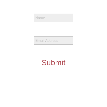
Submit