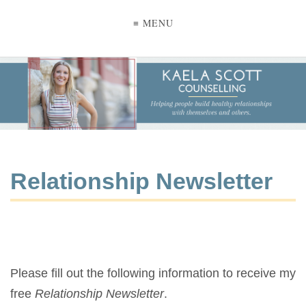
≡ MENU
Relationship Newsletter
Please fill out the following information to receive my
free
Relationship Newsletter
.