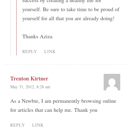
success by creating a healthy life for
yourself. Be sure to take time to be proud of
yourself for all that you are already doing!
Thanks Aziza
REPLY
LINK
Trenton Kirtner
May 31, 2012, 8:28 am
As a Newbie, I am permanently browsing online
for articles that can help me. Thank you
REPLY
LINK