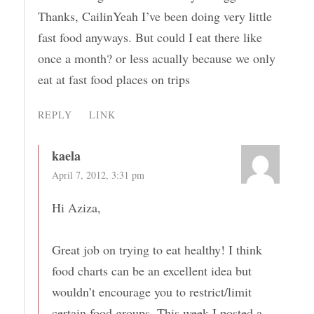
Thanks, CailinYeah I’ve been doing very little
fast food anyways. But could I eat there like
once a month? or less acually because we only
eat at fast food places on trips
REPLY
LINK
kaela
April 7, 2012, 3:31 pm
Hi Aziza,
Great job on trying to eat healthy! I think
food charts can be an excellent idea but
wouldn’t encourage you to restrict/limit
certain food groups. This week I posted a