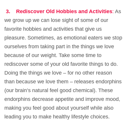
3.
Rediscover Old Hobbies and Activities
:
As
we grow up we can lose sight of some of our
favorite hobbies and activities that give us
pleasure. Sometimes, as emotional eaters we stop
ourselves from taking part in the things we love
because of our weight. Take some time to
rediscover some of your old favorite things to do.
Doing the things we love – for no other reason
than because we love them – releases endorphins
(our brain’s natural feel good chemical). These
endorphins decrease appetite and improve mood,
making you feel good about yourself while also
leading you to make healthy lifestyle choices.