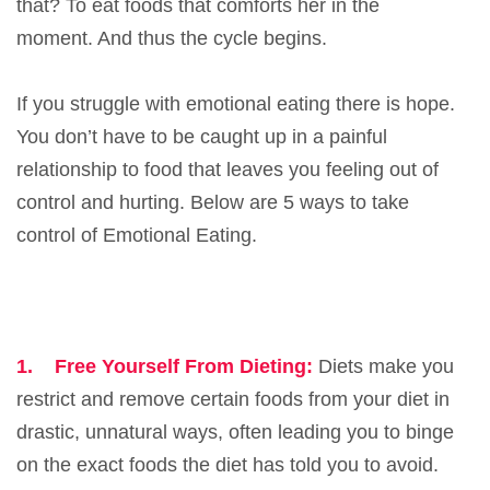
that? To eat foods that comforts her in the
moment. And thus the cycle begins.
If you struggle with emotional eating there is hope.
You don’t have to be caught up in a painful
relationship to food that leaves you feeling out of
control and hurting. Below are 5 ways to take
control of Emotional Eating.
1.
Free Yourself From Dieting:
Diets make you
restrict and remove certain foods from your diet in
drastic, unnatural ways, often leading you to binge
on the exact foods the diet has told you to avoid.