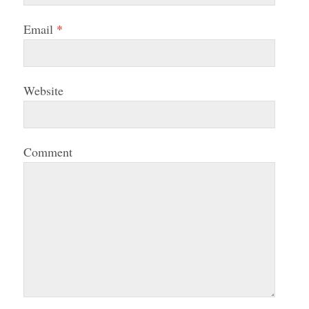
Email
*
Website
Comment