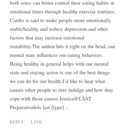
both sexes can better control their eating habits in
emotional times through healthy exercise routines.
Cardio is said to make people more emotionally
stable/healthy and reduce depression and other
factors that may increase emotional
instability.The author hits it right on the head, our
mental state influences our eating behaviors.
Being healthy in general helps with our mental
state and staying active is one of the best things
we can do for our health.I’d like to hear what
causes other people to over indulge and how they
cope with those causes.Jessica@LSAT
Preparationb4s last [type] ..
REPLY
LINK