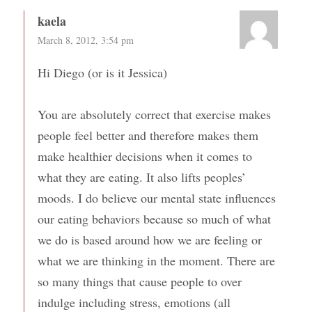
kaela
March 8, 2012, 3:54 pm
Hi Diego (or is it Jessica)
You are absolutely correct that exercise makes
people feel better and therefore makes them
make healthier decisions when it comes to
what they are eating. It also lifts peoples’
moods. I do believe our mental state influences
our eating behaviors because so much of what
we do is based around how we are feeling or
what we are thinking in the moment. There are
so many things that cause people to over
indulge including stress, emotions (all