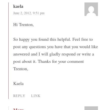
kaela
June 2, 2012, 9:51 pm
Hi Trenton,
So happy you found this helpful. Feel free to
post any questions you have that you would like
answered and I will gladly respond or write a
post about it. Thanks for your comment
Trenton,
Kaela
REPLY
LINK