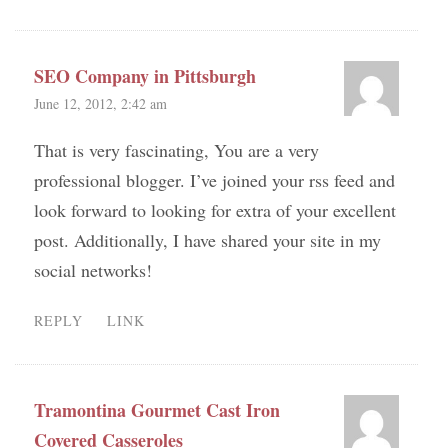
SEO Company in Pittsburgh
June 12, 2012, 2:42 am
That is very fascinating, You are a very
professional blogger. I’ve joined your rss feed and
look forward to looking for extra of your excellent
post. Additionally, I have shared your site in my
social networks!
REPLY
LINK
Tramontina Gourmet Cast Iron
Covered Casseroles