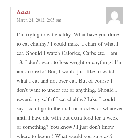
Aziza
March 24, 2012, 2:05 pm
I’m trying to eat ehalthy. What have you done
to eat ehalthy? I could make a chart of what I
eat. Should I watch Calories, Carbs etc. I am
13. I don’t want to loss weight or anything! I’m
not anorexic! But, I would just like to watch
what I eat and not over eat. But of course I
don’t want to under eat or anything. Should I
reward my self if I eat ehalthy? Like I could
say I can’t go to the mall or movies or whatever
until I have ate with out extra food for a week
or something? You know? I just don’t know
where to begin!! What would you suggest?