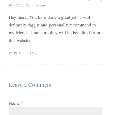
June 22, 2012, 11:29 pm
Hey there, You have done a great job. I will
definitely digg it and personally recommend to
my friends. I am sure they will be benefited from
this website.
REPLY
LINK
Leave a Comment
Name
*