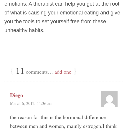
emotions. A therapist can help you get at the root
of what is causing your emotional eating and give
you the tools to set yourself free from these
unhealthy habits.
{
11
}
comments…
add one
Diego
March 6, 2012, 11:36 am
the reason for this is the hormonal difference
between men and women, mainly estrogen.I think