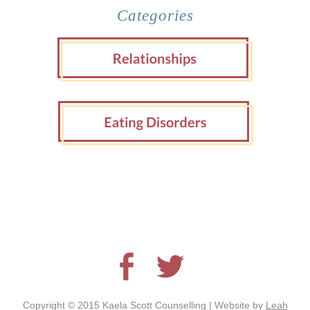
Categories
Copyright © 2015 Kaela Scott Counselling | Website by
Leah