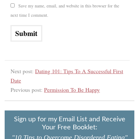
Save my name, email, and website in this browser for the
next time I comment.
Next post:
Dating 101: Tips To A Successful First
Date
Previous post:
Permission To Be Happy
Sign up for my Email List and Receive
Your Free Booklet:
"10 Tips to Overcome Disordered Eating"