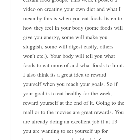
video on creating your own diet and what I
mean by this is when you eat foods listen to
how they feel in your body (some foods will
give you energy, some will make you
sluggish, some will digest easily, others
won’t etc.). Your body will tell you what
foods to eat more of and what foods to limit.
I also think its a great idea to reward
yourself when you reach your goals. So if
your goal is to eat healthy for the week,
reward yourself at the end of it. Going to the
mall or to the movies are great rewards. You
are already doing an excellent job if at 13
you are wanting to set yourself up for