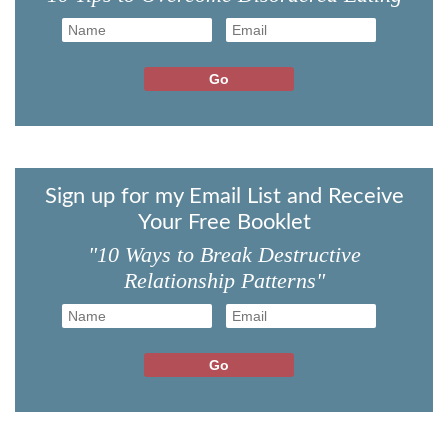
Sign up for my Email List and Receive
Your Free Booklet
"10 Ways to Break Destructive
Relationship Patterns"