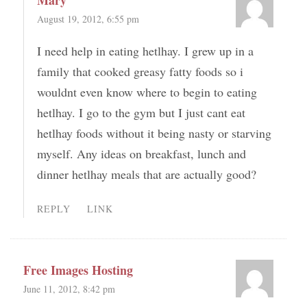
Mary
August 19, 2012, 6:55 pm
I need help in eating hetlhay. I grew up in a
family that cooked greasy fatty foods so i
wouldnt even know where to begin to eating
hetlhay. I go to the gym but I just cant eat
hetlhay foods without it being nasty or starving
myself. Any ideas on breakfast, lunch and
dinner hetlhay meals that are actually good?
REPLY
LINK
Free Images Hosting
June 11, 2012, 8:42 pm