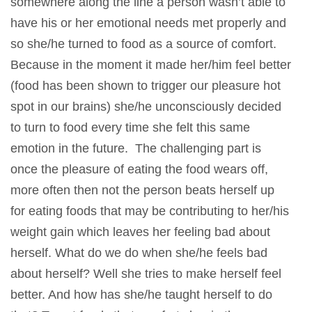
somewhere along the line a person wasn’t able to
have his or her emotional needs met properly and
so she/he turned to food as a source of comfort.
Because in the moment it made her/him feel better
(food has been shown to trigger our pleasure hot
spot in our brains) she/he unconsciously decided
to turn to food every time she felt this same
emotion in the future. The challenging part is
once the pleasure of eating the food wears off,
more often then not the person beats herself up
for eating foods that may be contributing to her/his
weight gain which leaves her feeling bad about
herself. What do we do when she/he feels bad
about herself? Well she tries to make herself feel
better. And how has she/he taught herself to do