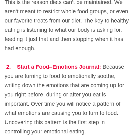
This is the reason diets can’t be maintained. We
aren’t meant to restrict whole food groups, or even
our favorite treats from our diet. The key to healthy
eating is listening to what our body is asking for,
feeding it just that and then stopping when it has
had enough.
2.
Start a Food
–
Emotions Journal:
Because
you are turning to food to emotionally soothe,
writing down the emotions that are coming up for
you right before, during or after you eat is
important. Over time you will notice a pattern of
what emotions are causing you to turn to food.
Uncovering this pattern is the first step in
controlling your emotional eating.