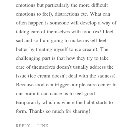
emotions but particularly the more difficult
emotions to feel), distractions etc. What can
often happen is someone will develop a way of
taking care of themselves with food (ex/ I feel
sad and so I am going to make myself feel
better by treating myself to ice cream). The
challenging part is that how they try to take
care of themselves doesn’t usually address the
issue (ice cream doesn’t deal with the sadness).
Because food can trigger our pleasure center in
our brain it can cause us to feel good
temporarily which is where the habit starts to
form. Thanks so much for sharing!
REPLY
LINK