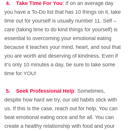
4.
Take Time For You
:
If on an average day
you have a To-Do list that has 10 things on it, take
time out for yourself is usually number 11. Self –
care (taking time to do kind things for yourself) is
essential to overcoming your emotional eating
because it teaches your mind, heart, and soul that
you are worth and deserving of kindness. Even if
it’s only 10 minutes a day, be sure to take some
time for YOU!
5.
Seek Professional Help
:
Sometimes,
despite how hard we try, our old habits stick with
us. If this is the case, reach out for help. You can
beat emotional eating once and for all. You can
create a healthy relationship with food and your