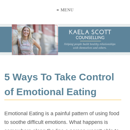
≡ MENU
5 Ways To Take Control
of Emotional Eating
Emotional Eating is a painful pattern of using food
to soothe difficult emotions. What happens is