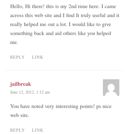
Hello, Hi there! this is my 2nd time here. I came
across this web site and I find It truly useful and it
really helped me out a lot. I would like to give
something back and aid others like you helped
me.
REPLY
LINK
jailbreak
June 12, 2012, 1:12 am
You have noted very interesting points! ps nice
web site.
REPLY
LINK