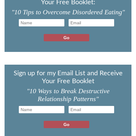
Your Free Booklet:
"10 Tips to Overcome Disordered Eating"
Sign up for my Email List and Receive
Your Free Booklet
"10 Ways to Break Destructive
Relationship Patterns"