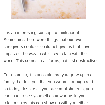
It is an interesting concept to think about.
Sometimes there were things that our own
caregivers could or could not give us that have
impacted the way in which we relate with the
world. This comes in all forms, not just destructive.
For example, it is possible that you grew up in a
family that told you that you weren’t enough and
so today, despite all your accomplishments, you
continue to see yourself as unworthy. In your
relationships this can show up with you either