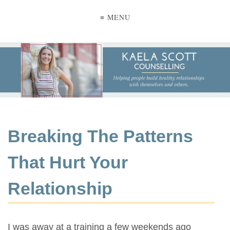
≡ MENU
Breaking The Patterns
That Hurt Your
Relationship
I was away at a training a few weekends ago