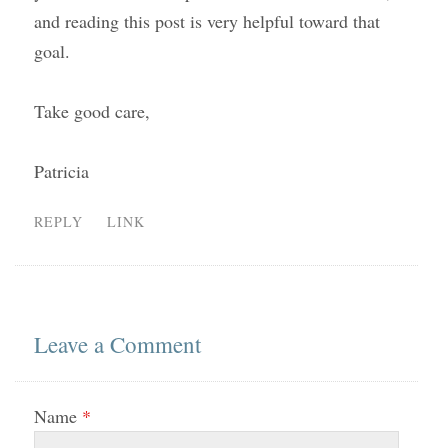
and reading this post is very helpful toward that
goal.
Take good care,
Patricia
REPLY
LINK
Leave a Comment
Name
*