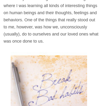
where I was learning all kinds of interesting things
on human beings and their thoughts, feelings and
behaviors. One of the things that really stood out
to me, however, was how we, unconsciously
(usually), do to ourselves and our loved ones what
was once done to us.