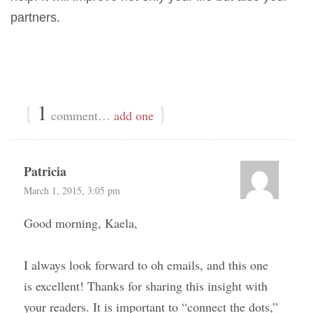
partners.
{
1
}
comment…
add one
Patricia
March 1, 2015, 3:05 pm
Good morning, Kaela,
I always look forward to oh emails, and this one
is excellent! Thanks for sharing this insight with
your readers. It is important to “connect the dots,”