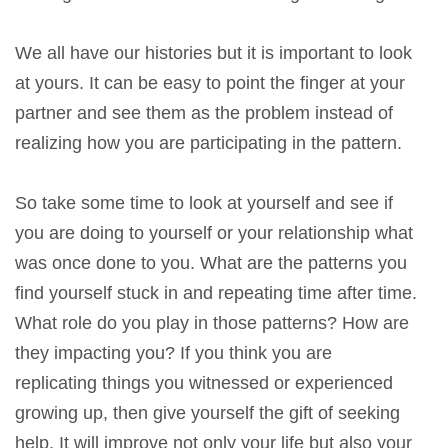
We all have our histories but it is important to look
at yours. It can be easy to point the finger at your
partner and see them as the problem instead of
realizing how you are participating in the pattern.
So take some time to look at yourself and see if
you are doing to yourself or your relationship what
was once done to you. What are the patterns you
find yourself stuck in and repeating time after time.
What role do you play in those patterns? How are
they impacting you? If you think you are
replicating things you witnessed or experienced
growing up, then give yourself the gift of seeking
help. It will improve not only your life but also your