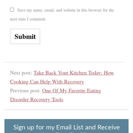
Save my name, email, and website in this browser for the
next time I comment.
Next post:
Take Back Your Kitchen Today: How
Cooking Can Help With Recovery
Previous post:
One Of My Favorite Eating
Disorder Recovery Tools
Sign up for my Email List and Receive