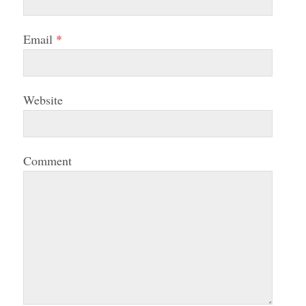
Email
*
Website
Comment