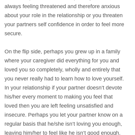
always feeling threatened and therefore anxious
about your role in the relationship or you threaten
your partners self confidence in order to feel more
secure.
On the flip side, perhaps you grew up in a family
where your caregiver did everything for you and
loved you so completely, wholly and entirely that
you never really had to learn how to love yourself.
In your relationship if your partner doesn’t devote
his/her every moment to making you feel that
loved then you are left feeling unsatisfied and
insecure. Perhaps you let your partner know on a
regular basis that he/she isn’t loving you enough,
leaving him/her to feel like he isn’t good enough.