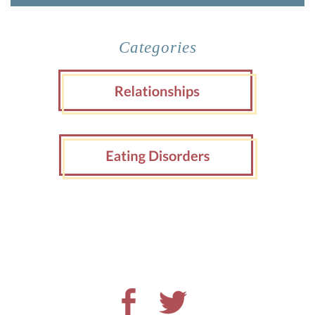
Categories