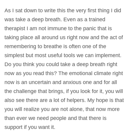
As I sat down to write this the very first thing I did
was take a deep breath. Even as a trained
therapist I am not immune to the panic that is
taking place all around us right now and the act of
remembering to breathe is often one of the
simplest but most useful tools we can implement.
Do you think you could take a deep breath right
now as you read this? The emotional climate right
now is an uncertain and anxious one and for all
the challenge that brings, if you look for it, you will
also see there are a lot of helpers. My hope is that
you will realize you are not alone, that now more
than ever we need people and that there is
support if you want it.