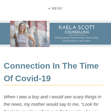
≡ MENU
Connection In The Time
Of Covid-19
When I was a boy and I would see scary things in
the news, my mother would say to me, “Look for