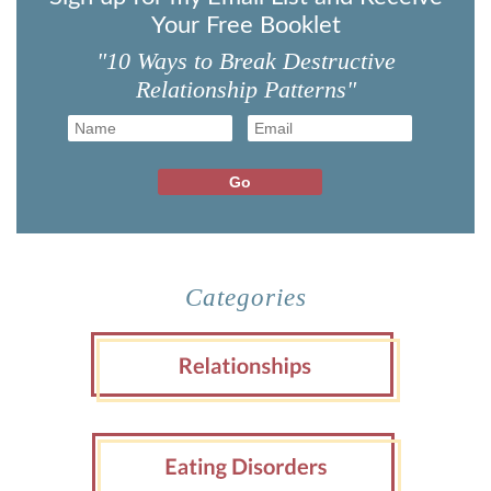
Your Free Booklet
"10 Ways to Break Destructive
Relationship Patterns"
Categories