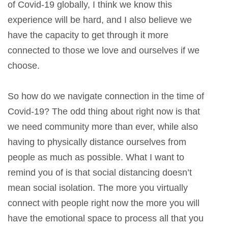
of Covid-19 globally, I think we know this
experience will be hard, and I also believe we
have the capacity to get through it more
connected to those we love and ourselves if we
choose.
So how do we navigate connection in the time of
Covid-19? The odd thing about right now is that
we need community more than ever, while also
having to physically distance ourselves from
people as much as possible. What I want to
remind you of is that social distancing doesn’t
mean social isolation. The more you virtually
connect with people right now the more you will
have the emotional space to process all that you