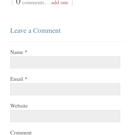
{
0
}
comments…
add one
Leave a Comment
Name
*
Email
*
Website
Comment