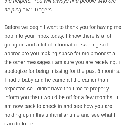
the helpers. You will always find people who are
helping.”
Mr. Rogers
Before we begin I want to thank you for having me
pop into your inbox today. I know there is a lot
going on and a lot of information swirling so I
appreciate you making space for me amongst all
the other messages I am sure you are receiving. I
apologize for being missing for the past 8 months,
I had a baby and he came a little earlier than
expected so I didn’t have the time to properly
inform you that I would be off for a few months. I
am now back to check in and see how you are
holding up in this unfamiliar time and see what I
can do to help.