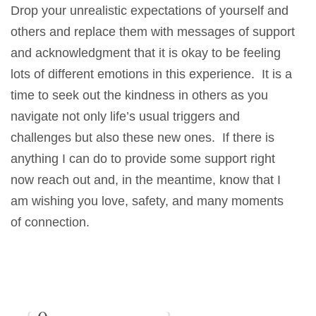
Drop your unrealistic expectations of yourself and
others and replace them with messages of support
and acknowledgment that it is okay to be feeling
lots of different emotions in this experience. It is a
time to seek out the kindness in others as you
navigate not only life’s usual triggers and
challenges but also these new ones. If there is
anything I can do to provide some support right
now reach out and, in the meantime, know that I
am wishing you love, safety, and many moments
of connection.