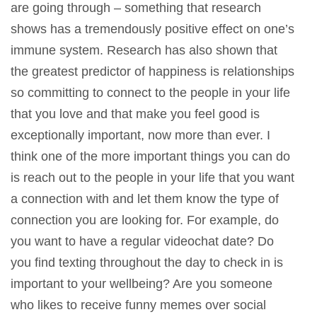
are going through – something that research
shows has a tremendously positive effect on one’s
immune system. Research has also shown that
the greatest predictor of happiness is relationships
so committing to connect to the people in your life
that you love and that make you feel good is
exceptionally important, now more than ever. I
think one of the more important things you can do
is reach out to the people in your life that you want
a connection with and let them know the type of
connection you are looking for. For example, do
you want to have a regular videochat date? Do
you find texting throughout the day to check in is
important to your wellbeing? Are you someone
who likes to receive funny memes over social