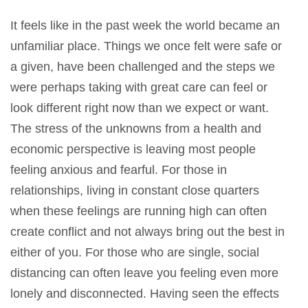
It feels like in the past week the world became an
unfamiliar place. Things we once felt were safe or
a given, have been challenged and the steps we
were perhaps taking with great care can feel or
look different right now than we expect or want.
The stress of the unknowns from a health and
economic perspective is leaving most people
feeling anxious and fearful. For those in
relationships, living in constant close quarters
when these feelings are running high can often
create conflict and not always bring out the best in
either of you. For those who are single, social
distancing can often leave you feeling even more
lonely and disconnected. Having seen the effects