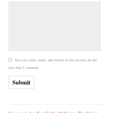
Save my name, email, and website in this browser for the
next time I comment.