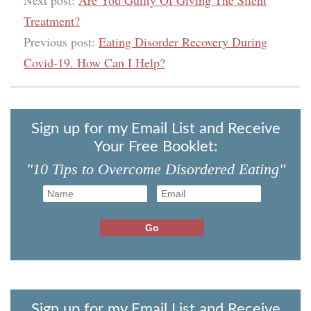
Next post:
Are You Guilty Of Giving The Silent
Treatment?
Previous post:
Eating Disorder Recovery During
Covid-19. How Can I Help?
Sign up for my Email List and Receive
Your Free Booklet:
"10 Tips to Overcome Disordered Eating"
Sign up for my Email List and Receive