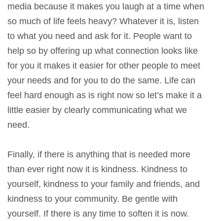
media because it makes you laugh at a time when
so much of life feels heavy? Whatever it is, listen
to what you need and ask for it. People want to
help so by offering up what connection looks like
for you it makes it easier for other people to meet
your needs and for you to do the same. Life can
feel hard enough as is right now so let’s make it a
little easier by clearly communicating what we
need.
Finally, if there is anything that is needed more
than ever right now it is kindness. Kindness to
yourself, kindness to your family and friends, and
kindness to your community. Be gentle with
yourself. If there is any time to soften it is now.