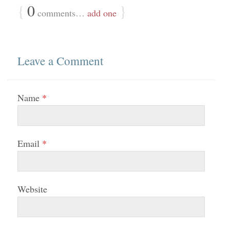
{
0
}
comments…
add one
Leave a Comment
Name
*
Email
*
Website