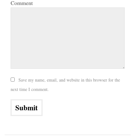
Comment
Save my name, email, and website in this browser for the
next time I comment.