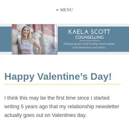
≡ MENU
Happy Valentine’s Day!
I think this may be the first time since I started
writing 5 years ago that my relationship newsletter
actually goes out on Valentines day.