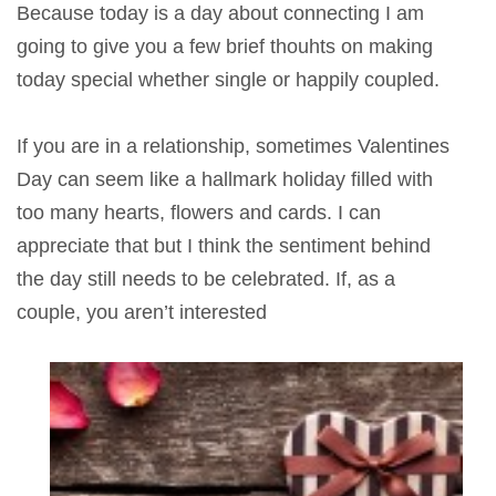
Because today is a day about connecting I am
going to give you a few brief thouhts on making
today special whether single or happily coupled.
If you are in a relationship, sometimes Valentines
Day can seem like a hallmark holiday filled with
too many hearts, flowers and cards. I can
appreciate that but I think the sentiment behind
the day still needs to be celebrated. If, as a
couple, you aren’t interested