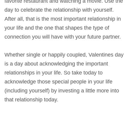
favorite restaurant and watching a movie. Use the
day to celebrate the relationship with yourself.
After all, that is the most important relationship in
your life and the one that shapes the type of
connection you will have with your future partner.
Whether single or happily coupled, Valentines day
is a day about acknowledging the important
relationships in your life. So take today to
acknowledge those special people in your life
(including yourself) by investing a little more into
that relationship today.