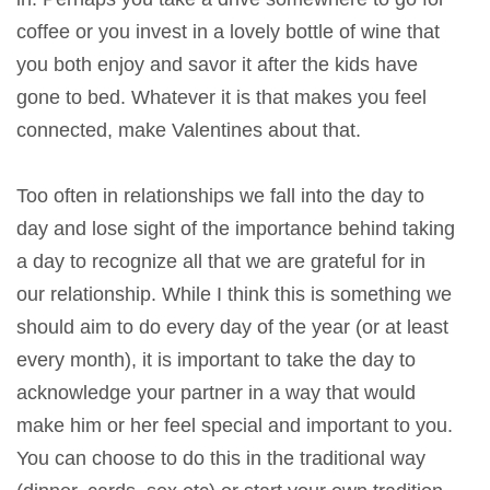
coffee or you invest in a lovely bottle of wine that
you both enjoy and savor it after the kids have
gone to bed. Whatever it is that makes you feel
connected, make Valentines about that.
Too often in relationships we fall into the day to
day and lose sight of the importance behind taking
a day to recognize all that we are grateful for in
our relationship. While I think this is something we
should aim to do every day of the year (or at least
every month), it is important to take the day to
acknowledge your partner in a way that would
make him or her feel special and important to you.
You can choose to do this in the traditional way