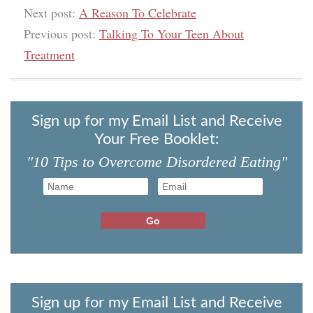
Next post:
A Reason To Celebrate
Previous post:
Talking To Your Teen About
Treatment
Sign up for my Email List and Receive
Your Free Booklet:
"10 Tips to Overcome Disordered Eating"
Sign up for my Email List and Receive