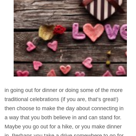
in going out for dinner or doing some of the more
traditional celebrations (if you are, that’s great!)
then choose to make the day about connecting in
a way that you both believe in and can stand for.
Maybe you go out for a hike, or you make dinner
in. Perhaps you take a drive somewhere to go for