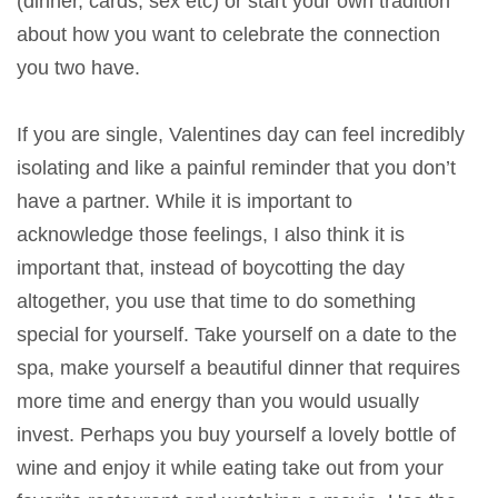
(dinner, cards, sex etc) or start your own tradition
about how you want to celebrate the connection
you two have.
If you are single, Valentines day can feel incredibly
isolating and like a painful reminder that you don’t
have a partner. While it is important to
acknowledge those feelings, I also think it is
important that, instead of boycotting the day
altogether, you use that time to do something
special for yourself. Take yourself on a date to the
spa, make yourself a beautiful dinner that requires
more time and energy than you would usually
invest. Perhaps you buy yourself a lovely bottle of
wine and enjoy it while eating take out from your