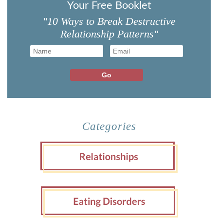
Your Free Booklet
"10 Ways to Break Destructive
Relationship Patterns"
Categories