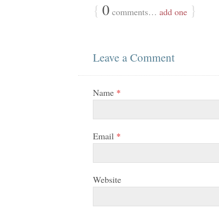
{
0
}
comments…
add one
Leave a Comment
Name
*
Email
*
Website