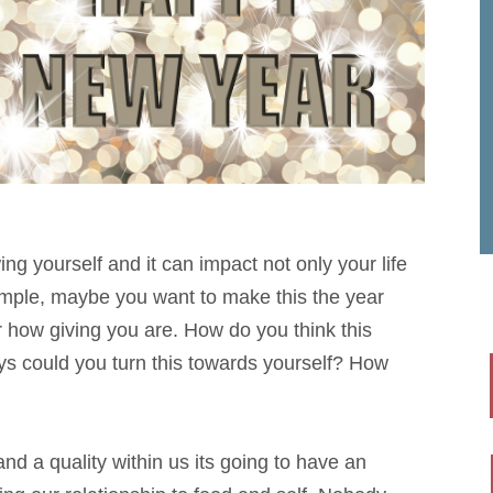
ing yourself and it can impact not only your life
xample, maybe you want to make this the year
 how giving you are. How do you think this
ys could you turn this towards yourself? How
nd a quality within us its going to have an