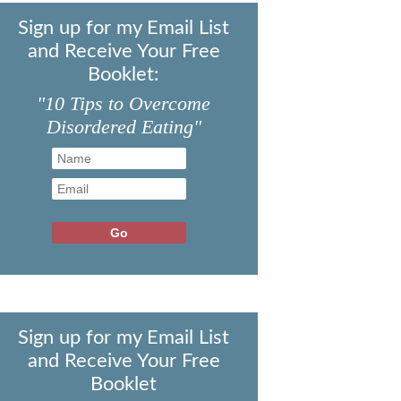
Sign up for my Email List
and Receive Your Free
Booklet:
"10 Tips to Overcome
Disordered Eating"
Sign up for my Email List
and Receive Your Free
Booklet