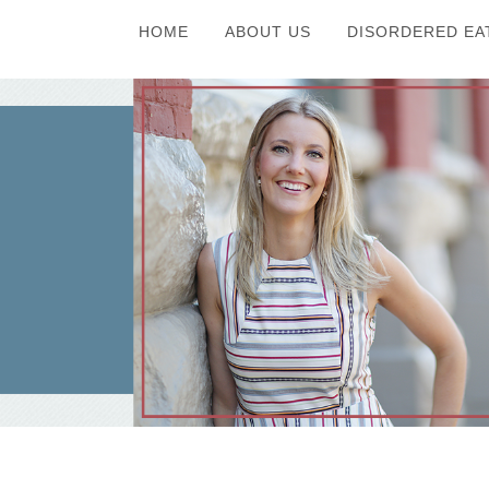
HOME
ABOUT US
DISORDERED EA