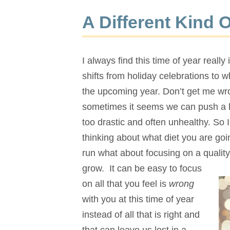
A Different Kind 
I always find this time of year reall
shifts from holiday celebrations to 
the upcoming year. Don’t get me wro
sometimes it seems we can push a li
too drastic and often unhealthy. So 
thinking about what diet you are go
run what about focusing on a quality 
grow. It can be easy to focus
on all that you feel is
wrong
with you at this time of year
instead of all that is right and