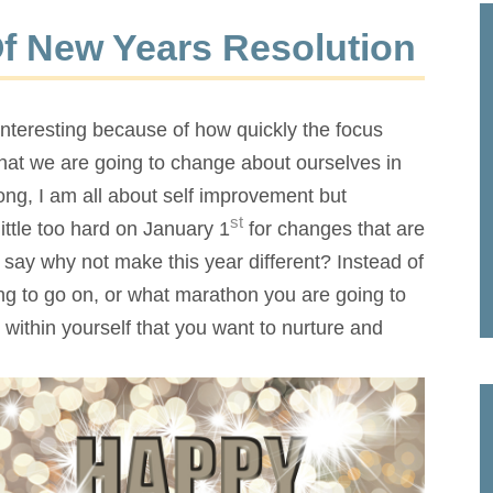
Of New Years Resolution
y interesting because of how quickly the focus
what we are going to change about ourselves in
ng, I am all about self improvement but
st
ttle too hard on January 1
for changes that are
I say why not make this year different? Instead of
ing to go on, or what marathon you are going to
within yourself that
you want to nurture and