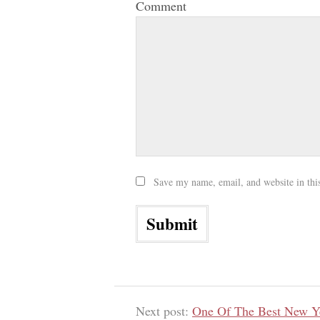
Comment
Save my name, email, and website in thi
Next post:
One Of The Best New Ye