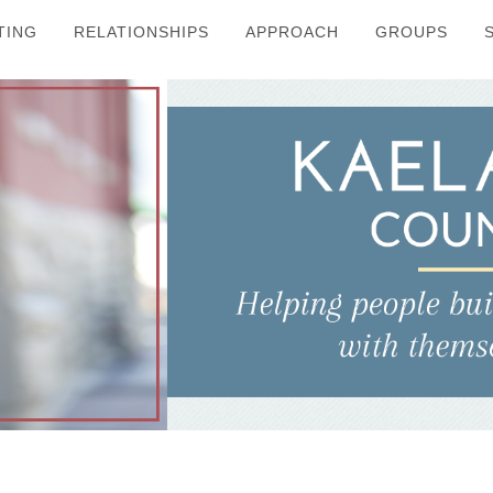
TING
RELATIONSHIPS
APPROACH
GROUPS