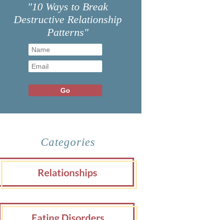
"10 Ways to Break
Destructive Relationship
Patterns"
Categories