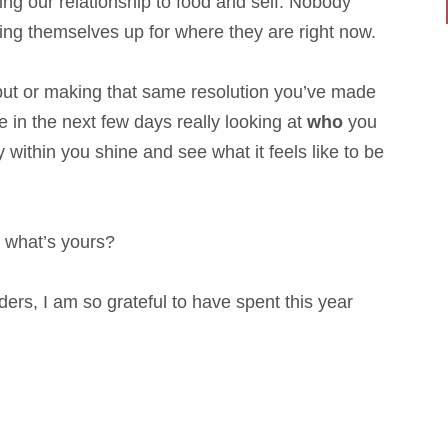
uding our relationship to food and self. Nobody
ing themselves up for where they are right now.
nput or making that same resolution you’ve made
 in the next few days really looking at
who
you
 within you shine and see what it feels like to be
, what’s yours?
s, I am so grateful to have spent this year