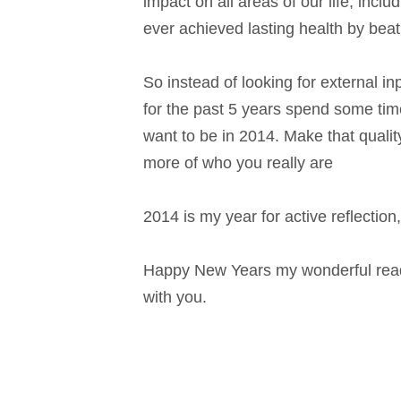
impact on all areas of our life, incl
ever achieved lasting health by beat
So instead of looking for external i
for the past 5 years spend some time
want to be in 2014. Make that quality
more of who you really are
2014 is my year for active reflection
Happy New Years my wonderful reader
with you.