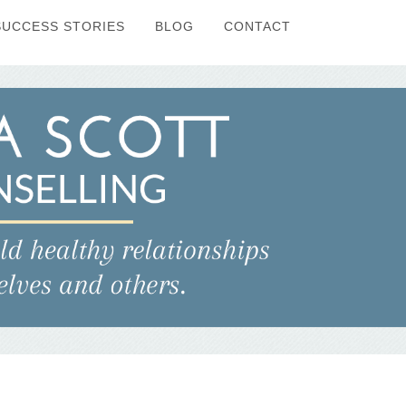
SUCCESS STORIES
BLOG
CONTACT