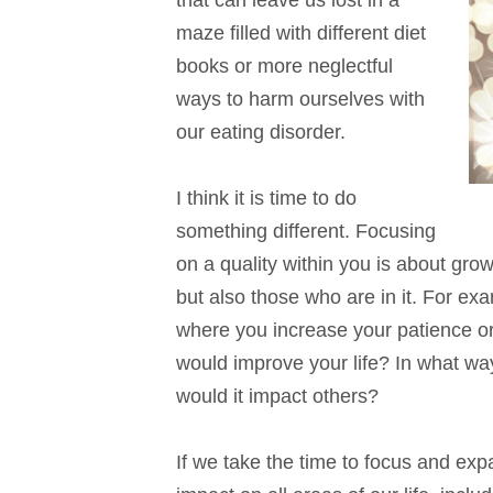
that can leave us lost in a
maze filled with different diet
books or more neglectful
ways to harm ourselves with
our eating disorder.
I think it is time to do
something different. Focusing
on a quality within you is about grow
but also those who are in it. For e
where you increase your patience or
would improve your life? In what wa
would it impact others?
If we take the time to focus and expa