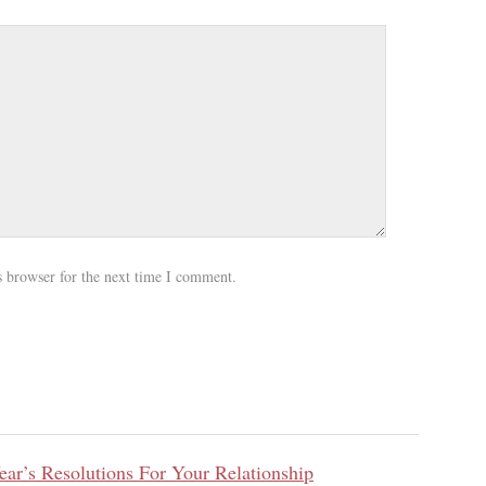
s browser for the next time I comment.
ar’s Resolutions For Your Relationship