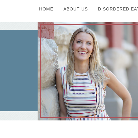
HOME
ABOUT US
DISORDERED EA