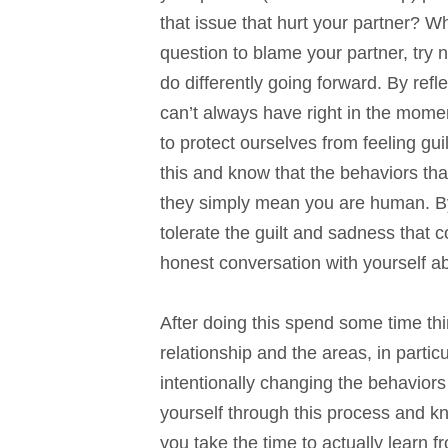
that issue that hurt your partner? Wha
question to blame your partner, try n
do differently going forward. By refl
can’t always have right in the mome
to protect ourselves from feeling guil
this and know that the behaviors th
they simply mean you are human. By 
tolerate the guilt and sadness that
honest conversation with yourself a
After doing this spend some time th
relationship and the areas, in partic
intentionally changing the behavio
yourself through this process and k
you take the time to actually learn 