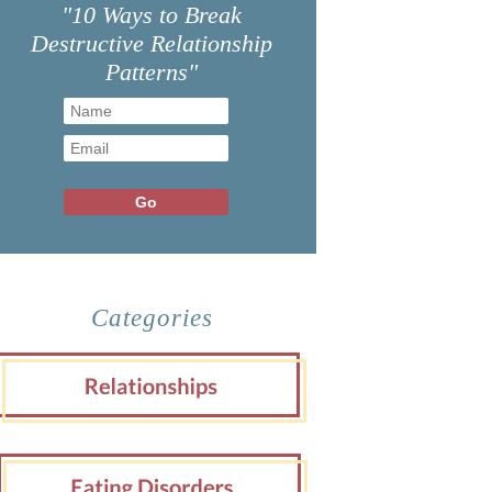
"10 Ways to Break
Destructive Relationship
Patterns"
Categories