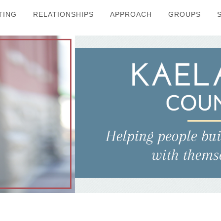
TING
RELATIONSHIPS
APPROACH
GROUPS