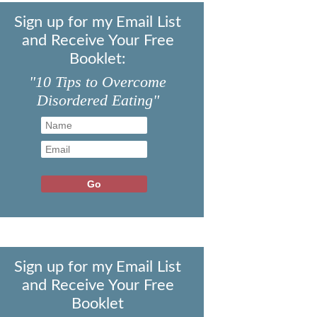
Sign up for my Email List
and Receive Your Free
Booklet:
"10 Tips to Overcome
Disordered Eating"
Sign up for my Email List
and Receive Your Free
Booklet