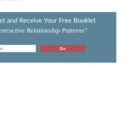
ist and Receive Your Free Booklet
structive Relationship Patterns"