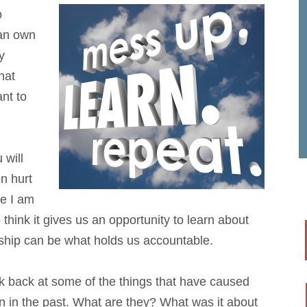
o
can own
y
hat
nt to
 will
en hurt
le I am
think it gives us an opportunity to learn about
ship can be what holds us accountable.
k back at some of the things that have caused
ain in the past. What are they? What was it about