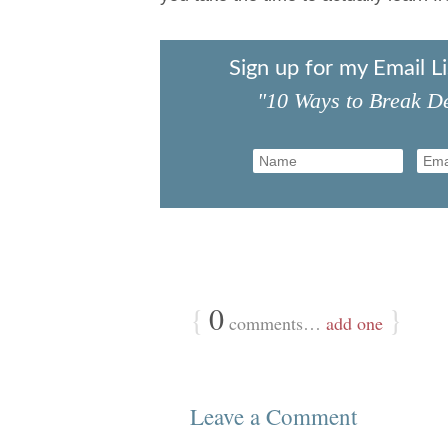
Sign up for my Email L
"10 Ways to Break De
{
0
}
comments…
add one
Leave a Comment