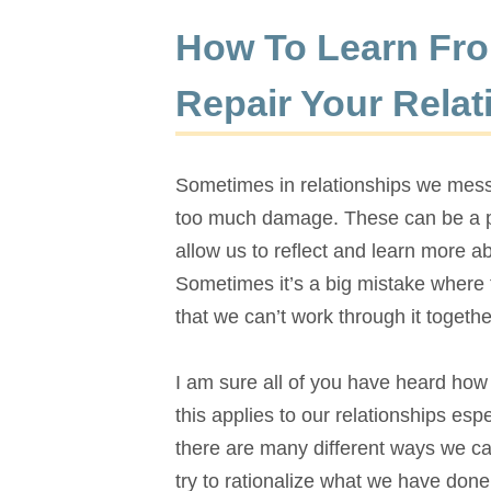
How To Learn Fro
Repair Your Relat
Sometimes in relationships we mess 
too much damage. These can be a po
allow us to reflect and learn more a
Sometimes it’s a big mistake where 
that we can’t work through it togethe
I am sure all of you have heard how i
this applies to our relationships es
there are many different ways we ca
try to rationalize what we have
done