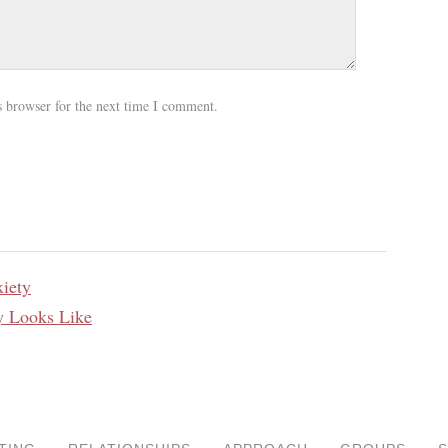
s browser for the next time I comment.
iety
y Looks Like