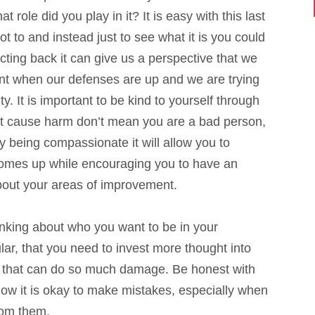
t role did you play in it? It is easy with this last
ot to and instead just to see what it is you could
ecting back it can give us a perspective that we
nt when our defenses are up and we are trying
ty. It is important to be kind to yourself through
at cause harm don’t mean you are a bad person,
being compassionate it will allow you to
 comes up while encouraging you to have an
bout your areas of improvement.
inking about who you want to be in your
ular, that you need to invest more thought into
rs that can do so much damage. Be honest with
now it is okay to make mistakes, especially when
from them.