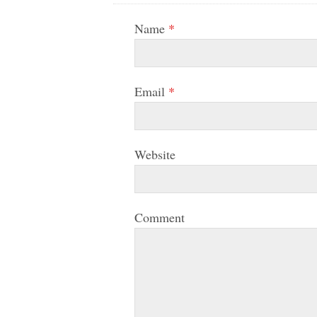
Name
*
Email
*
Website
Comment