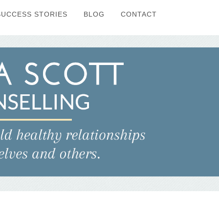
SUCCESS STORIES
BLOG
CONTACT