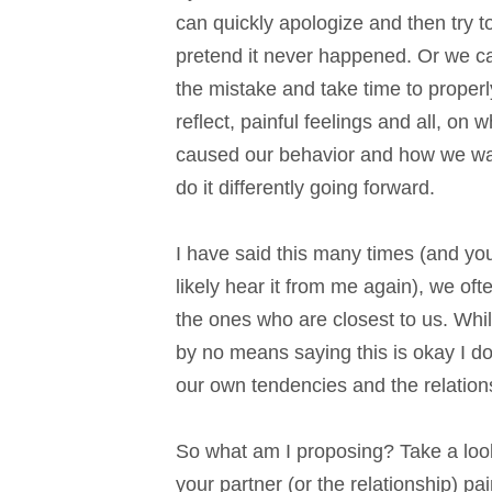
can quickly apologize and then try t
pretend it never happened. Or we 
the mistake and take time to properl
reflect, painful feelings and all, on w
caused our behavior and how we wa
do it differently going forward.
I have said this many times (and you
likely hear it from me again), we oft
the ones who are closest to us. Whi
by no means saying this is okay I do 
our own tendencies and the relation
So what am I proposing? Take a loo
your partner (or the relationship) p