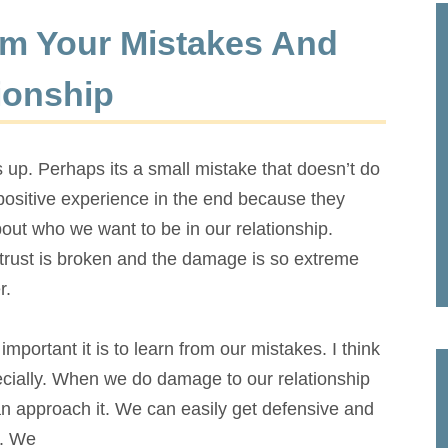
m Your Mistakes And
ionship
up. Perhaps its a small mistake that doesn’t do
sitive experience in the end because they
bout who we want to be in our relationship.
trust is broken and the damage is so extreme
r.
mportant it is to learn from our mistakes. I think
pecially. When we do damage to our relationship
n approach it. We can easily get defensive and
. We