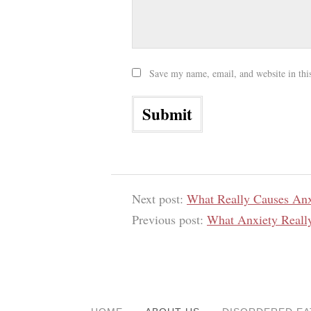
Save my name, email, and website in thi
Next post:
What Really Causes Anx
Previous post:
What Anxiety Reall