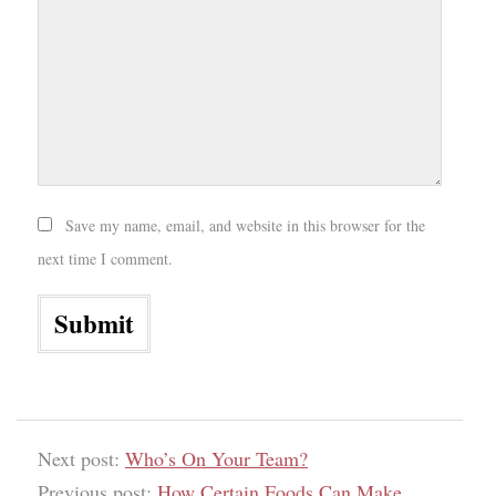
Save my name, email, and website in this browser for the
next time I comment.
Next post:
Who’s On Your Team?
Previous post:
How Certain Foods Can Make