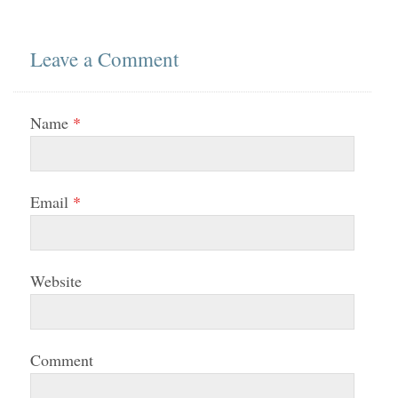
Leave a Comment
Name
*
Email
*
Website
Comment