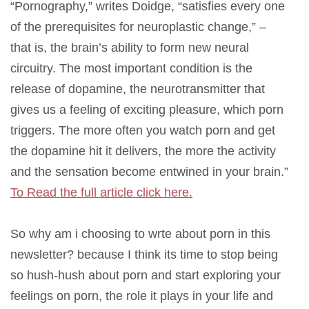
“Pornography,” writes Doidge, “satisfies every one
of the prerequisites for neuroplastic change,” –
that is, the brain’s ability to form new neural
circuitry. The most important condition is the
release of dopamine, the neurotransmitter that
gives us a feeling of exciting pleasure, which porn
triggers. The more often you watch porn and get
the dopamine hit it delivers, the more the activity
and the sensation become entwined in your brain.”
To Read the full article click here.
So why am i choosing to wrte about porn in this
newsletter? because I think its time to stop being
so hush-hush about porn and start exploring your
feelings on porn, the role it plays in your life and