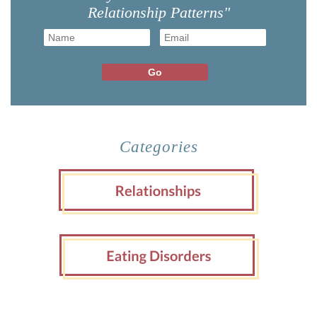
Relationship Patterns"
Categories