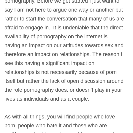
pornography. Before we get started I just want to
say I am not here to argue one way or another but
rather to start the conversation that many of us are
afraid to engage in. It is undeniable that the direct
availability of pornography on the internet is
having an impact on our attitudes towards sex and
therefore an impact on relationships. The reason i
see this having a significant impact on
relationships is not necessarily because of porn
itself but rather the lack of open discussion around
the role pornography does, or doesn’t play in your
lives as individuals and as a couple.
As with all things, you will find people who love
porn, people who hate it and those who are