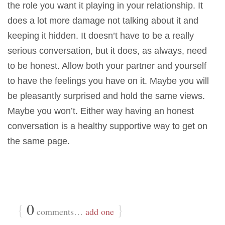
the role you want it playing in your relationship. It
does a lot more damage not talking about it and
keeping it hidden. It doesn’t have to be a really
serious conversation, but it does, as always, need
to be honest. Allow both your partner and yourself
to have the feelings you have on it. Maybe you will
be pleasantly surprised and hold the same views.
Maybe you won’t. Either way having an honest
conversation is a healthy supportive way to get on
the same page.
{
0
}
comments…
add one