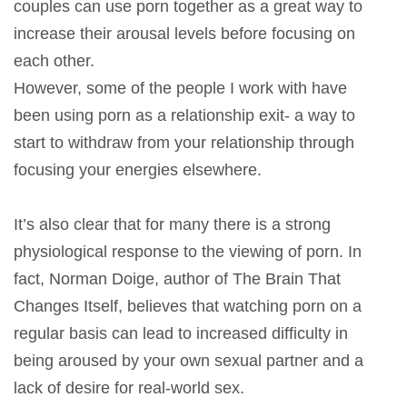
couples can use porn together as a great way to
increase their arousal levels before focusing on
each other.
However, some of the people I work with have
been using porn as a relationship exit- a way to
start to withdraw from your relationship through
focusing your energies elsewhere.
It’s also clear that for many there is a strong
physiological response to the viewing of porn. In
fact, Norman Doige, author of The Brain That
Changes Itself, believes that watching porn on a
regular basis can lead to increased difficulty in
being aroused by your own sexual partner and a
lack of desire for real-world sex.