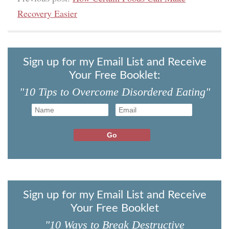
Recovery Easier
Sign up for my Email List and Receive
Your Free Booklet:
"10 Tips to Overcome Disordered Eating"
Sign up for my Email List and Receive
Your Free Booklet
"10 Ways to Break Destructive