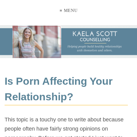
≡ MENU
Is Porn Affecting Your
Relationship?
This topic is a touchy one to write about because
people often have fairly strong opinions on