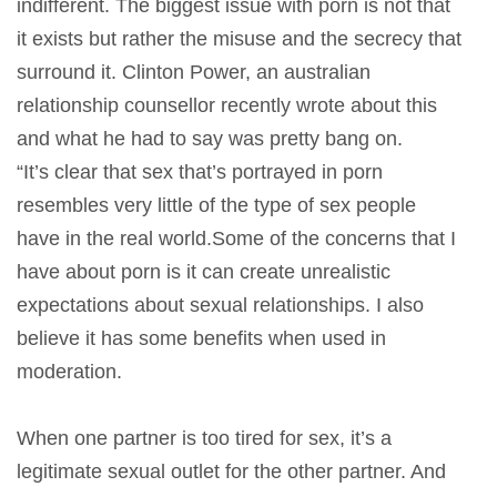
indifferent. The biggest issue with porn is not that
it exists but rather the misuse and the secrecy that
surround it. Clinton Power, an australian
relationship counsellor recently wrote about this
and what he had to say was pretty bang on.
“It’s clear that sex that’s portrayed in porn
resembles very little of the type of sex people
have in the real world.Some of the concerns that I
have about porn is it can create unrealistic
expectations about sexual relationships. I also
believe it has some benefits when used in
moderation.
When one partner is too tired for sex, it’s a
legitimate sexual outlet for the other partner. And