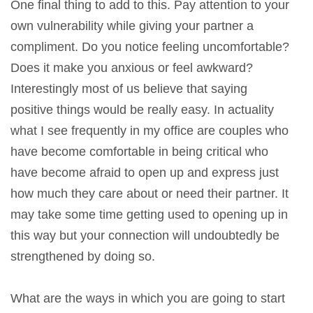
One final thing to add to this. Pay attention to your
own vulnerability while giving your partner a
compliment. Do you notice feeling uncomfortable?
Does it make you anxious or feel awkward?
Interestingly most of us believe that saying
positive things would be really easy. In actuality
what I see frequently in my office are couples who
have become comfortable in being critical who
have become afraid to open up and express just
how much they care about or need their partner. It
may take some time getting used to opening up in
this way but your connection will undoubtedly be
strengthened by doing so.
What are the ways in which you are going to start