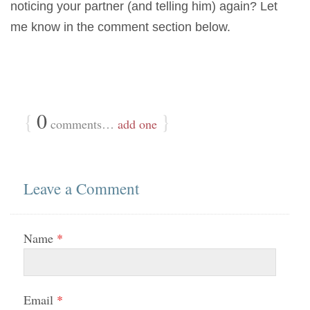
noticing your partner (and telling him) again? Let
me know in the comment section below.
{
0
}
comments…
add one
Leave a Comment
Name
*
Email
*