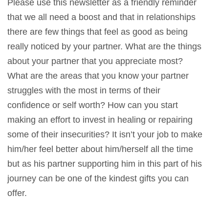
Please use this newsletter as a friendly reminder
that we all need a boost and that in relationships
there are few things that feel as good as being
really noticed by your partner. What are the things
about your partner that you appreciate most?
What are the areas that you know your partner
struggles with the most in terms of their
confidence or self worth? How can you start
making an effort to invest in healing or repairing
some of their insecurities? It isn’t your job to make
him/her feel better about him/herself all the time
but as his partner supporting him in this part of his
journey can be one of the kindest gifts you can
offer.