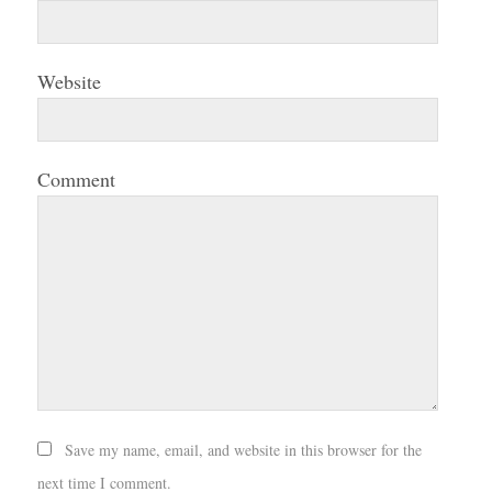
Website
Comment
Save my name, email, and website in this browser for the
next time I comment.