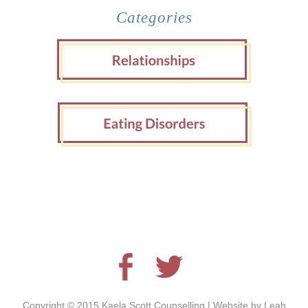
Categories
Copyright © 2015 Kaela Scott Counselling | Website by
Leah