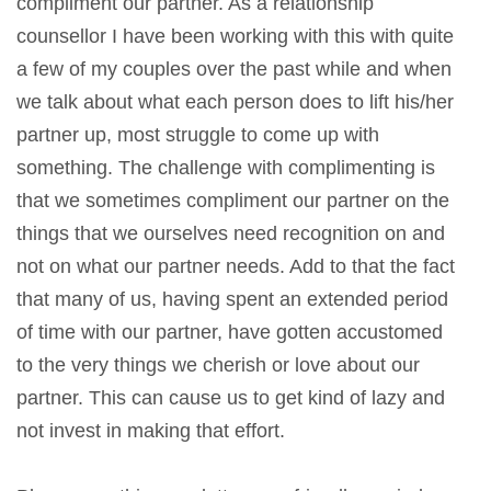
compliment our partner. As a relationship
counsellor I have been working with this with quite
a few of my couples over the past while and when
we talk about what each person does to lift his/her
partner up, most struggle to come up with
something. The challenge with complimenting is
that we sometimes compliment our partner on the
things that we ourselves need recognition on and
not on what our partner needs. Add to that the fact
that many of us, having spent an extended period
of time with our partner, have gotten accustomed
to the very things we cherish or love about our
partner. This can cause us to get kind of lazy and
not invest in making that effort.