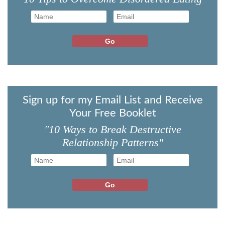
Sign up for my Email List and Receive
Your Free Booklet
"10 Ways to Break Destructive
Relationship Patterns"