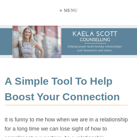
≡ MENU
A Simple Tool To Help
Boost Your Connection
It is funny to me how when we are in a relationship
for a long time we can lose sight of how to