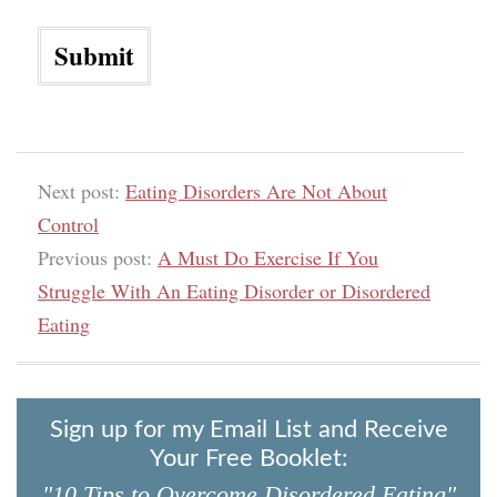
Next post:
Eating Disorders Are Not About
Control
Previous post:
A Must Do Exercise If You
Struggle With An Eating Disorder or Disordered
Eating
Sign up for my Email List and Receive
Your Free Booklet:
"10 Tips to Overcome Disordered Eating"