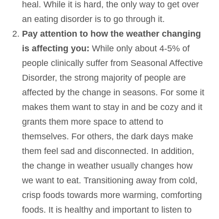
heal. While it is hard, the only way to get over
an eating disorder is to go through it.
Pay attention to how the weather changing
is affecting you:
While only about 4-5% of
people clinically suffer from Seasonal Affective
Disorder, the strong majority of people are
affected by the change in seasons. For some it
makes them want to stay in and be cozy and it
grants them more space to attend to
themselves. For others, the dark days make
them feel sad and disconnected. In addition,
the change in weather usually changes how
we want to eat. Transitioning away from cold,
crisp foods towards more warming, comforting
foods. It is healthy and important to listen to