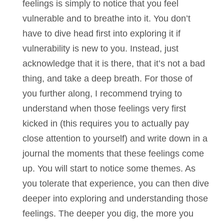
feelings is simply to notice that you feel
vulnerable and to breathe into it. You don’t
have to dive head first into exploring it if
vulnerability is new to you. Instead, just
acknowledge that it is there, that it’s not a bad
thing, and take a deep breath. For those of
you further along, I recommend trying to
understand when those feelings very first
kicked in (this requires you to actually pay
close attention to yourself) and write down in a
journal the moments that these feelings come
up. You will start to notice some themes. As
you tolerate that experience, you can then dive
deeper into exploring and understanding those
feelings. The deeper you dig, the more you