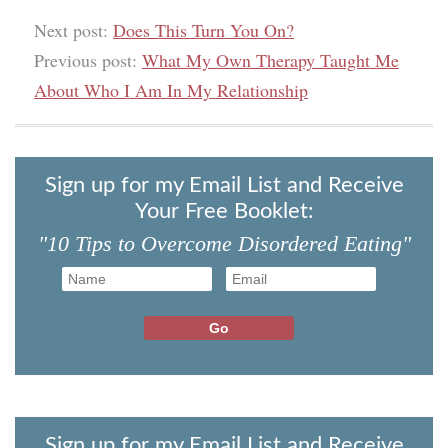
Next post:
Does This Turn You On?
Previous post:
What My Own Therapy Taught Me
About Who I Am In My Relationship
Sign up for my Email List and Receive
Your Free Booklet:
"10 Tips to Overcome Disordered Eating"
Sign up for my Email List and Receive