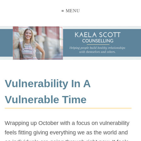
≡ MENU
Vulnerability In A
Vulnerable Time
Wrapping up October with a focus on vulnerability
feels fitting giving everything we as the world and