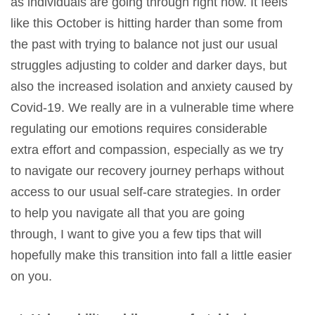
as individuals are going through right now. It feels
like this October is hitting harder than some from
the past with trying to balance not just our usual
struggles adjusting to colder and darker days, but
also the increased isolation and anxiety caused by
Covid-19. We really are in a vulnerable time where
regulating our emotions requires considerable
extra effort and compassion, especially as we try
to navigate our recovery journey perhaps without
access to our usual self-care strategies. In order
to help you navigate all that you are going
through, I want to give you a few tips that will
hopefully make this transition into fall a little easier
on you.