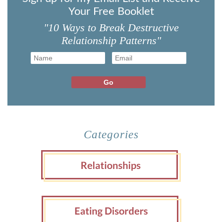
Your Free Booklet
"10 Ways to Break Destructive
Relationship Patterns"
Categories