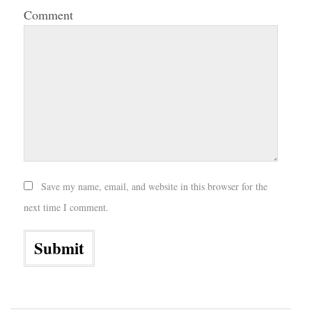
Comment
Save my name, email, and website in this browser for the
next time I comment.