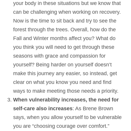
your body in these situations but we know that
can be challenging when working on recovery.
Now is the time to sit back and try to see the
forest through the trees. Overall, how do the
Fall and Winter months affect you? What do
you think you will need to get through these
seasons with grace and compassion for
yourself? Being harder on yourself doesn’t
make this journey any easier, so instead, get
clear on what you know you need and find
ways to make meeting those needs a priority.
When vulnerability increases, the need for
self-care also increases
: As Brene Brown
says, when you allow yourself to be vulnerable
you are “choosing courage over comfort.”