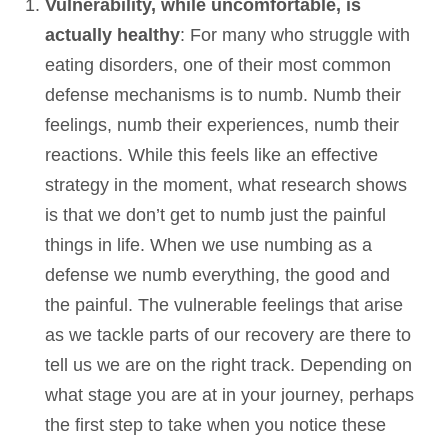
Vulnerability, while uncomfortable, is
actually healthy
: For many who struggle with
eating disorders, one of their most common
defense mechanisms is to numb. Numb their
feelings, numb their experiences, numb their
reactions. While this feels like an effective
strategy in the moment, what research shows
is that we don’t get to numb just the painful
things in life. When we use numbing as a
defense we numb everything, the good and
the painful. The vulnerable feelings that arise
as we tackle parts of our recovery are there to
tell us we are on the right track. Depending on
what stage you are at in your journey, perhaps
the first step to take when you notice these