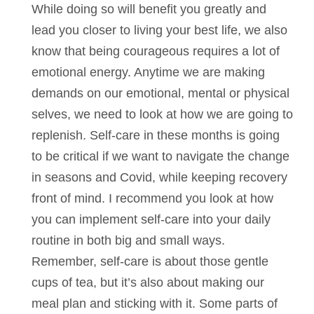
While doing so will benefit you greatly and
lead you closer to living your best life, we also
know that being courageous requires a lot of
emotional energy. Anytime we are making
demands on our emotional, mental or physical
selves, we need to look at how we are going to
replenish. Self-care in these months is going
to be critical if we want to navigate the change
in seasons and Covid, while keeping recovery
front of mind. I recommend you look at how
you can implement self-care into your daily
routine in both big and small ways.
Remember, self-care is about those gentle
cups of tea, but it’s also about making our
meal plan and sticking with it. Some parts of