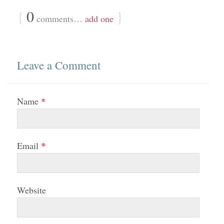
{
0
}
comments…
add one
Leave a Comment
Name
*
Email
*
Website