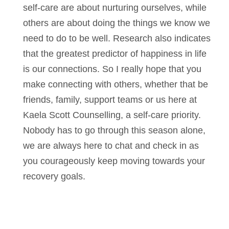
self-care are about nurturing ourselves, while
others are about doing the things we know we
need to do to be well. Research also indicates
that the greatest predictor of happiness in life
is our connections. So I really hope that you
make connecting with others, whether that be
friends, family, support teams or us here at
Kaela Scott Counselling, a self-care priority.
Nobody has to go through this season alone,
we are always here to chat and check in as
you courageously keep moving towards your
recovery goals.