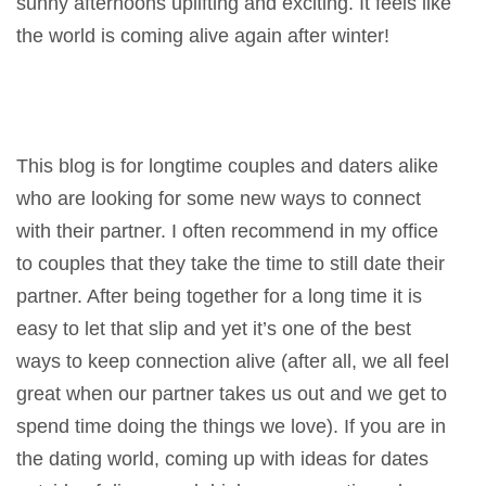
sunny afternoons uplifting and exciting. It feels like
the world is coming alive again after winter!
This blog is for longtime couples and daters alike
who are looking for some new ways to connect
with their partner. I often recommend in my office
to couples that they take the time to still date their
partner. After being together for a long time it is
easy to let that slip and yet it’s one of the best
ways to keep connection alive (after all, we all feel
great when our partner takes us out and we get to
spend time doing the things we love). If you are in
the dating world, coming up with ideas for dates