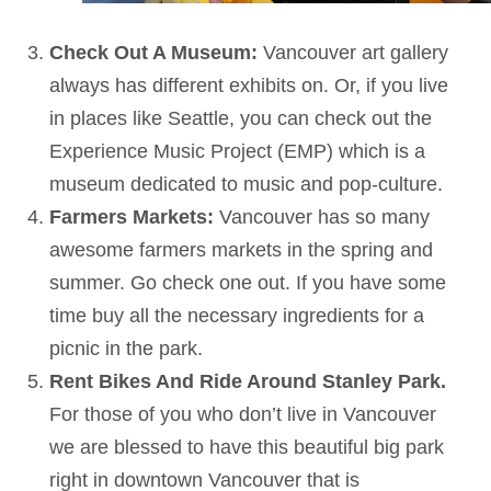
Check Out A Museum:
Vancouver art gallery
always has different exhibits on. Or, if you live
in places like Seattle, you can check out the
Experience Music Project (EMP) which is a
museum dedicated to music and pop-culture.
Farmers Markets:
Vancouver has so many
awesome farmers markets in the spring and
summer. Go check one out. If you have some
time buy all the necessary ingredients for a
picnic in the park.
Rent Bikes And Ride Around Stanley Park.
For those of you who don’t live in Vancouver
we are blessed to have this beautiful big park
right in downtown Vancouver that is