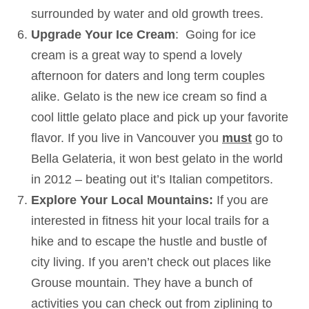
surrounded by water and old growth trees.
Upgrade Your Ice Cream
: Going for ice
cream is a great way to spend a lovely
afternoon for daters and long term couples
alike. Gelato is the new ice cream so find a
cool little gelato place and pick up your favorite
flavor. If you live in Vancouver you
must
go to
Bella Gelateria, it won best gelato in the world
in 2012 – beating out it’s Italian competitors.
Explore Your Local Mountains:
If you are
interested in fitness hit your local trails for a
hike and to escape the hustle and bustle of
city living. If you aren’t check out places like
Grouse mountain. They have a bunch of
activities you can check out from ziplining to