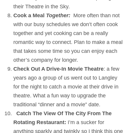
their Theatre in the Sky.
Cook a Meal
Together:
More often than not
with our busy schedules we don’t often cook
together and yet cooking can be a really
romantic way to connect. Plan to make a meal
that takes some time so you can enjoy each
other’s company for longer.
Check Out A Drive-In Movie Theatre
: a few
years ago a group of us went out to Langley
for the night to catch a movie at their drive in
theatre. What a fun way to upgrade the
traditional “dinner and a movie” date.
Catch The View Of The City From The
Rotating Restaurant:
I’m a sucker for
anything sparkly and twinkly so I think this one