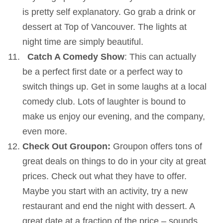
is pretty self explanatory. Go grab a drink or
dessert at Top of Vancouver. The lights at
night time are simply beautiful.
Catch A Comedy Show
: This can actually
be a perfect first date or a perfect way to
switch things up. Get in some laughs at a local
comedy club. Lots of laughter is bound to
make us enjoy our evening, and the company,
even more.
Check Out Groupon:
Groupon offers tons of
great deals on things to do in your city at great
prices. Check out what they have to offer.
Maybe you start with an activity, try a new
restaurant and end the night with dessert. A
great date at a fraction of the price – sounds