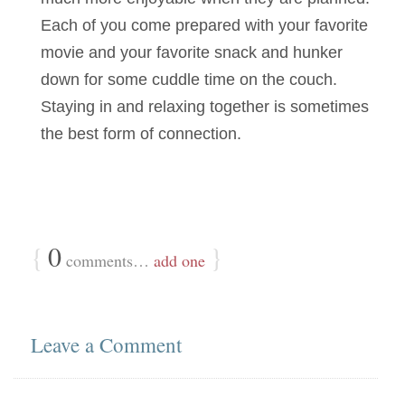
Each of you come prepared with your favorite
movie and your favorite snack and hunker
down for some cuddle time on the couch.
Staying in and relaxing together is sometimes
the best form of connection.
{
0
}
comments…
add one
Leave a Comment