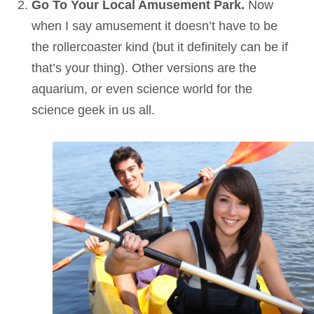
Go To Your Local Amusement Park.
Now
when I say amusement it doesn’t have to be
the rollercoaster kind (but it definitely can be if
that’s your thing). Other versions are the
aquarium, or even science world for the
science geek in us all.