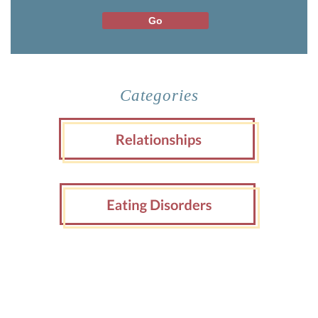
Categories