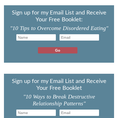
Sign up for my Email List and Receive
Your Free Booklet:
"10 Tips to Overcome Disordered Eating"
Sign up for my Email List and Receive
Your Free Booklet
"10 Ways to Break Destructive
Relationship Patterns"