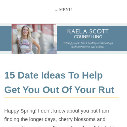
≡ MENU
15 Date Ideas To Help
Get You Out Of Your Rut
Happy Spring! I don’t know about you but I am
finding the longer days, cherry blossoms and