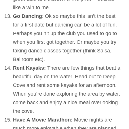
like a win to me.
Go Dancing
: Ok so maybe this isn’t the best
for a first date but dancing can be a lot of fun.
Perhaps you hit up the club you used to go to
when you first got together. Or maybe you try
taking dance classes together (think Salsa,
Ballroom etc).
Rent Kayaks:
There are few things that beat a
beautiful day on the water. Head out to Deep
Cove and rent some kayaks for an afternoon.
When you’re done exploring the area by water,
come back and enjoy a nice meal overlooking
the cove.
Have A Movie Marathon:
Movie nights are
much more enjoyable when they are planned.