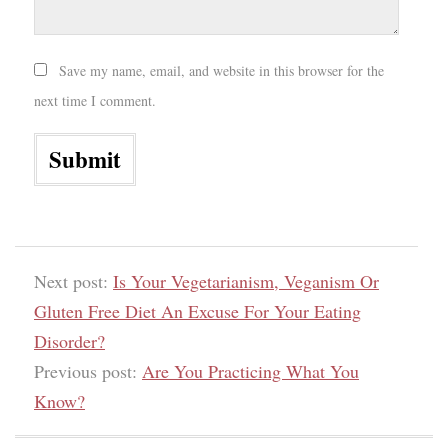
Save my name, email, and website in this browser for the
next time I comment.
Next post:
Is Your Vegetarianism, Veganism Or
Gluten Free Diet An Excuse For Your Eating
Disorder?
Previous post:
Are You Practicing What You
Know?