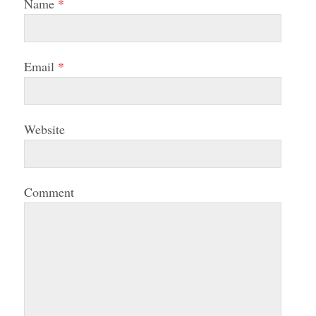
Name
*
Email
*
Website
Comment