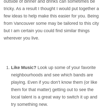
outside of dinner and drinks can sometimes be
tricky. As a result I thought I would put together a
few ideas to help make this easier for you. Being
from Vancouver some may be tailored to this city
but I am certain you could find similar things
wherever you live.
Like Music?
Look up some of your favorite
neighbourhoods and see which bands are
playing. Even if you don’t know them (or like
them for that matter) getting out to see the
local talent is a great way to switch it up and
try something new.