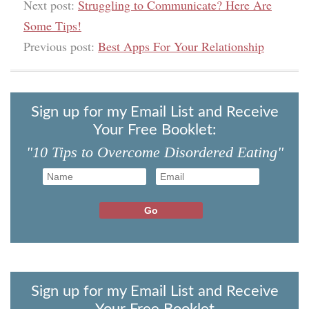
Next post:
Struggling to Communicate? Here Are
Some Tips!
Previous post:
Best Apps For Your Relationship
Sign up for my Email List and Receive
Your Free Booklet:
"10 Tips to Overcome Disordered Eating"
Sign up for my Email List and Receive