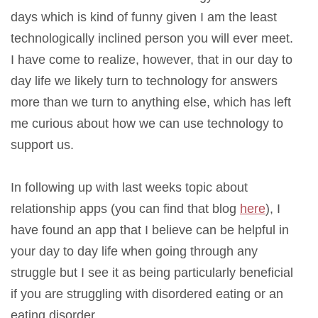
days which is kind of funny given I am the least
technologically inclined person you will ever meet.
I have come to realize, however, that in our day to
day life we likely turn to technology for answers
more than we turn to anything else, which has left
me curious about how we can use technology to
support us.
In following up with last weeks topic about
relationship apps (you can find that blog
here
), I
have found an app that I believe can be helpful in
your day to day life when going through any
struggle but I see it as being particularly beneficial
if you are struggling with disordered eating or an
eating disorder.