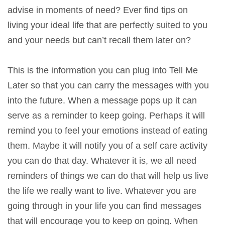
advise in moments of need? Ever find tips on
living your ideal life that are perfectly suited to you
and your needs but can’t recall them later on?
This is the information you can plug into Tell Me
Later so that you can carry the messages with you
into the future. When a message pops up it can
serve as a reminder to keep going. Perhaps it will
remind you to feel your emotions instead of eating
them. Maybe it will notify you of a self care activity
you can do that day. Whatever it is, we all need
reminders of things we can do that will help us live
the life we really want to live. Whatever you are
going through in your life you can find messages
that will encourage you to keep on going. When