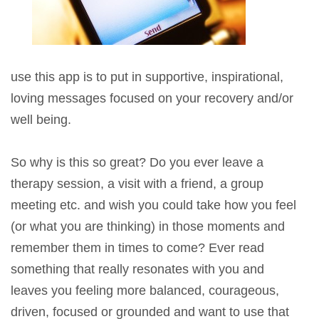
use this app is to put in supportive, inspirational,
loving messages focused on your recovery and/or
well being.
So why is this so great? Do you ever leave a
therapy session, a visit with a friend, a group
meeting etc. and wish you could take how you feel
(or what you are thinking) in those moments and
remember them in times to come? Ever read
something that really resonates with you and
leaves you feeling more balanced, courageous,
driven, focused or grounded and want to use that