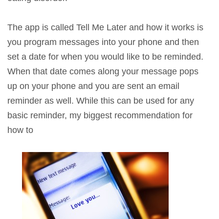
The app is called Tell Me Later and how it works is
you program messages into your phone and then
set a date for when you would like to be reminded.
When that date comes along your message pops
up on your phone and you are sent an email
reminder as well. While this can be used for any
basic reminder, my biggest recommendation for
how to