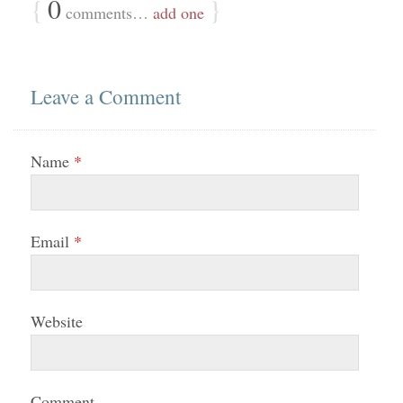
{
0
}
comments…
add one
Leave a Comment
Name
*
Email
*
Website
Comment