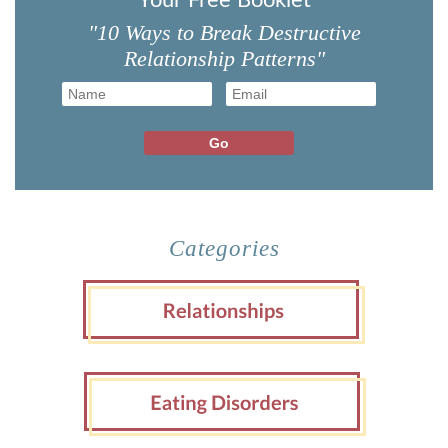
Your Free Booklet
"10 Ways to Break Destructive
Relationship Patterns"
Categories