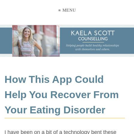
≡ MENU
How This App Could
Help You Recover From
Your Eating Disorder
I have been on a bit of a technology bent these