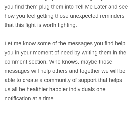
you find them plug them into Tell Me Later and see
how you feel getting those unexpected reminders
that this fight is worth fighting.
Let me know some of the messages you find help
you in your moment of need by writing them in the
comment section. Who knows, maybe those
messages will help others and together we will be
able to create a community of support that helps
us all be healthier happier individuals one
notification at a time.