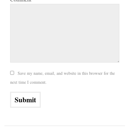
Save my name, email, and website in this browser for the
next time I comment.