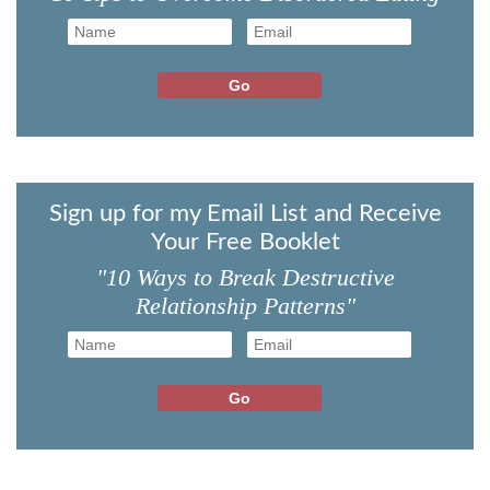
Sign up for my Email List and Receive
Your Free Booklet
"10 Ways to Break Destructive
Relationship Patterns"