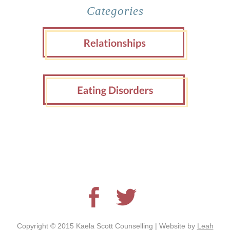
Categories
Copyright © 2015 Kaela Scott Counselling | Website by
Leah