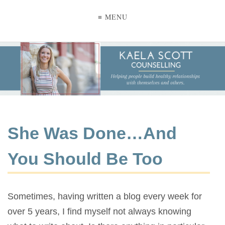
≡ MENU
She Was Done…And
You Should Be Too
Sometimes, having written a blog every week for
over 5 years, I find myself not always knowing