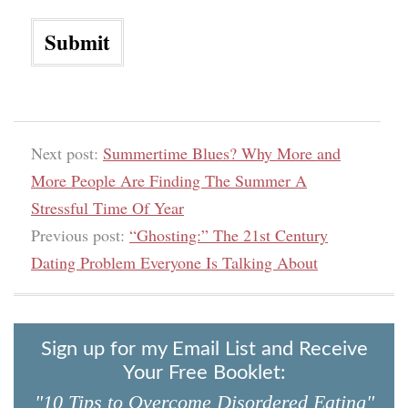
Next post:
Summertime Blues? Why More and
More People Are Finding The Summer A
Stressful Time Of Year
Previous post:
“Ghosting:” The 21st Century
Dating Problem Everyone Is Talking About
Sign up for my Email List and Receive
Your Free Booklet:
"10 Tips to Overcome Disordered Eating"