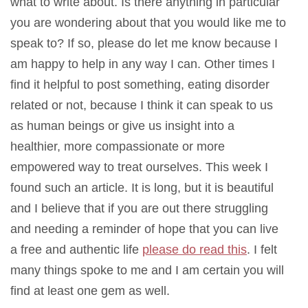
what to write about. Is there anything in particular
you are wondering about that you would like me to
speak to? If so, please do let me know because I
am happy to help in any way I can. Other times I
find it helpful to post something, eating disorder
related or not, because I think it can speak to us
as human beings or give us insight into a
healthier, more compassionate or more
empowered way to treat ourselves. This week I
found such an article. It is long, but it is beautiful
and I believe that if you are out there struggling
and needing a reminder of hope that you can live
a free and authentic life
please do read this
. I felt
many things spoke to me and I am certain you will
find at least one gem as well.