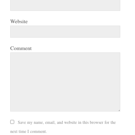
Website
Comment
Save my name, email, and website in this browser for the
next time I comment.