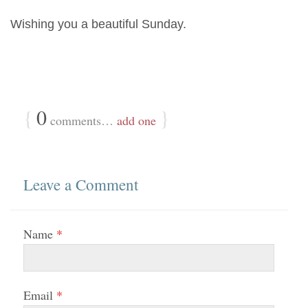
Wishing you a beautiful Sunday.
{
0
}
comments…
add one
Leave a Comment
Name
*
Email
*