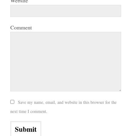
Website
Comment
Save my name, email, and website in this browser for the
next time I comment.