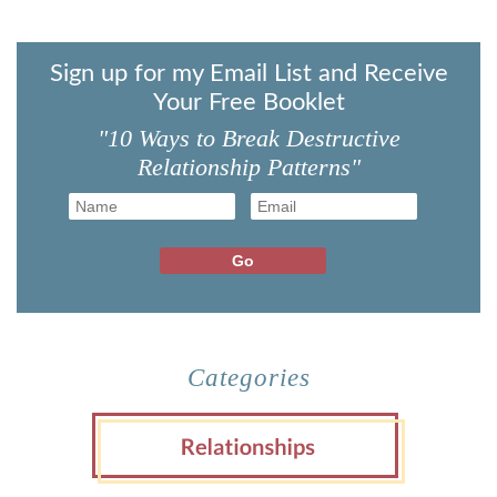
Sign up for my Email List and Receive
Your Free Booklet
"10 Ways to Break Destructive
Relationship Patterns"
Categories