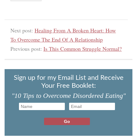
Next post:
Healing From A Broken Heart: How
To Overcome The End Of A Relationship
Previous post:
Is This Common Struggle Normal?
Sign up for my Email List and Receive
Your Free Booklet:
"10 Tips to Overcome Disordered Eating"