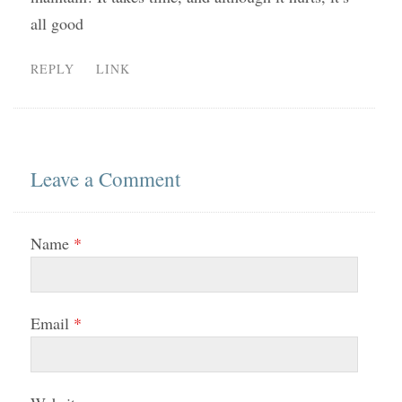
all good
REPLY
LINK
Leave a Comment
Name
*
Email
*