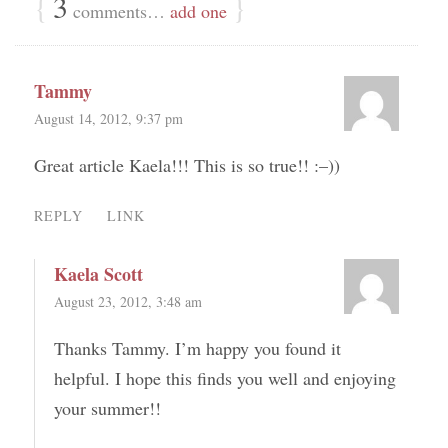
{
3
}
comments…
add one
Tammy
August 14, 2012, 9:37 pm
Great article Kaela!!! This is so true!! :–))
REPLY
LINK
Kaela Scott
August 23, 2012, 3:48 am
Thanks Tammy. I’m happy you found it
helpful. I hope this finds you well and enjoying
your summer!!