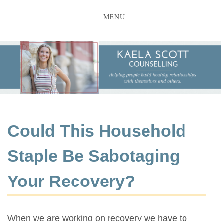
≡ MENU
Could This Household
Staple Be Sabotaging
Your Recovery?
When we are working on recovery we have to