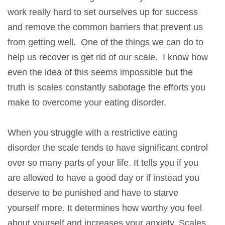
work really hard to set ourselves up for success
and remove the common barriers that prevent us
from getting well. One of the things we can do to
help us recover is get rid of our scale. I know how
even the idea of this seems impossible but the
truth is scales constantly sabotage the efforts you
make to overcome your eating disorder.
When you struggle with a restrictive eating
disorder the scale tends to have significant control
over so many parts of your life. It tells you if you
are allowed to have a good day or if instead you
deserve to be punished and have to starve
yourself more. It determines how worthy you feel
about yourself and increases your anxiety. Scales