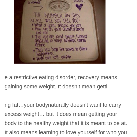
e a restrictive eating disorder, recovery means
gaining some weight. It doesn’t mean getti
ng fat…your bodynaturally doesn’t want to carry
excess weight… but it does mean getting your
body to the healthy weight that it is meant to be at.
It also means learning to love yourself for who you