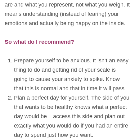
are and what you represent, not what you weigh. It
means understanding (instead of fearing) your
emotions and actually being happy on the inside.
So what do I recommend?
Prepare yourself to be anxious. It isn’t an easy
thing to do and getting rid of your scale is
going to cause your anxiety to spike. Know
that this is normal and that in time it will pass.
Plan a perfect day for yourself. The side of you
that wants to be healthy knows what a perfect
day would be – access this side and plan out
exactly what you would do if you had an entire
day to spend just how you want.