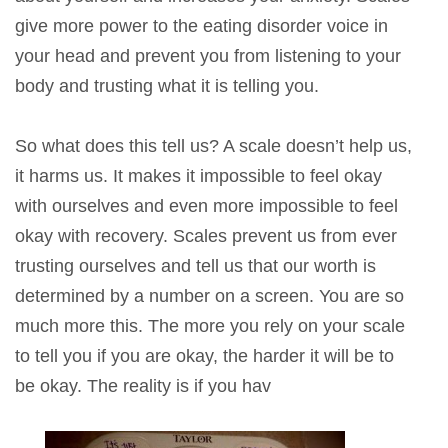
give more power to the eating disorder voice in
your head and prevent you from listening to your
body and trusting what it is telling you.
So what does this tell us? A scale doesn’t help us,
it harms us. It makes it impossible to feel okay
with ourselves and even more impossible to feel
okay with recovery. Scales prevent us from ever
trusting ourselves and tell us that our worth is
determined by a number on a screen. You are so
much more this. The more you rely on your scale
to tell you if you are okay, the harder it will be to
be okay. The reality is if you hav