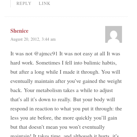
REPLY
LINK
Shenice
August 20, 2012, 3:44 am
It was not @ajmcc91 It was not easy at all It was
hard work. Sometimes I fell into bulimic habtis,
but after a long while I made it through. You will
eventually maintain after you’ve gained the weight
back. Your metabolism takes a while to adjust
that’s all it’s down to really. But your body will
respond in reaction to what you put it through: the
less you ate before, the more quickly you’ll gain
but that doesn’t mean you won’t eventually
maintain! It takes time, and although it hurts, it’s