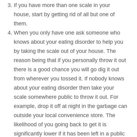
If you have more than one scale in your
house, start by getting rid of all but one of
them.
When you only have one ask someone who
knows about your eating disorder to help you
by taking the scale out of your house. The
reason being that if you personally throw it out
there is a good chance you will go dig it out
from wherever you tossed it. If nobody knows
about your eating disorder then take your
scale somewhere public to throw it out. For
example, drop it off at night in the garbage can
outside your local convenience store. The
likelihood of you going back to get it is
significantly lower if it has been left in a public