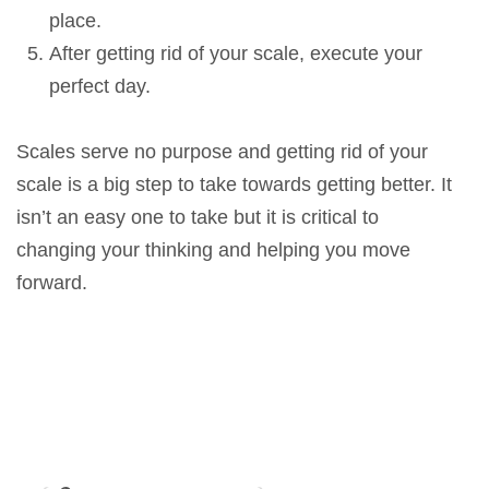
place.
After getting rid of your scale, execute your
perfect day.
Scales serve no purpose and getting rid of your
scale is a big step to take towards getting better. It
isn’t an easy one to take but it is critical to
changing your thinking and helping you move
forward.