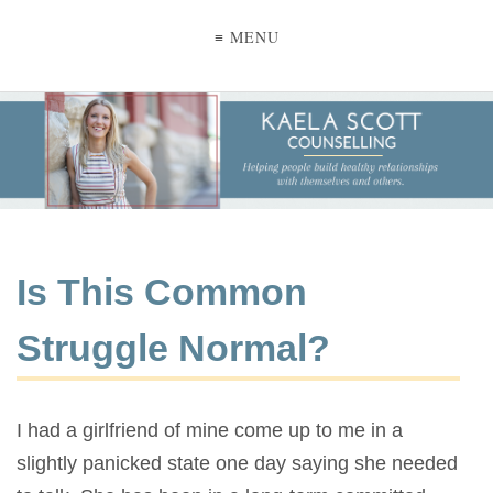
≡ MENU
Is This Common
Struggle Normal?
I had a girlfriend of mine come up to me in a
slightly panicked state one day saying she needed