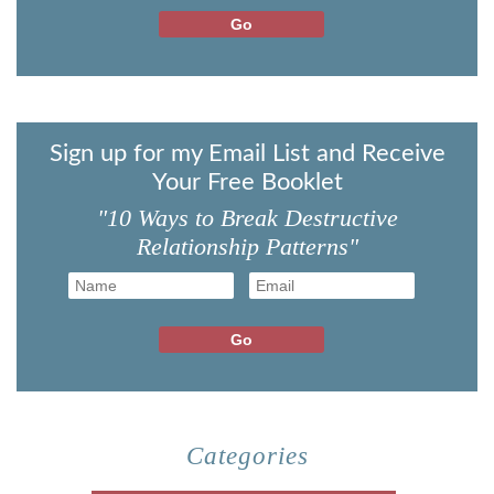
Sign up for my Email List and Receive
Your Free Booklet
"10 Ways to Break Destructive
Relationship Patterns"
Categories