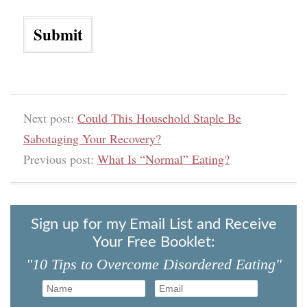
Next post:
Could This Household Staple Be
Sabotaging Your Recovery?
Previous post:
What Is “Normal” Eating?
Sign up for my Email List and Receive
Your Free Booklet:
"10 Tips to Overcome Disordered Eating"