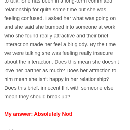
to talk. She has been in a long-term committed
relationship for quite some time but she was
feeling confused. I asked her what was going on
and she said she bumped into someone at work
who she found really attractive and their brief
interaction made her feel a bit giddy. By the time
we were talking she was feeling really insecure
about the interaction. Does this mean she doesn’t
love her partner as much? Does her attraction to
him mean she isn’t happy in her relationship?
Does this brief, innocent flirt with someone else
mean they should break up?
My answer: Absolutely Not!