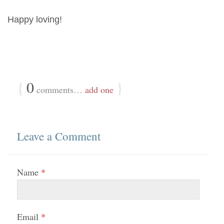
Happy loving!
{
0
}
comments…
add one
Leave a Comment
Name
*
Email
*