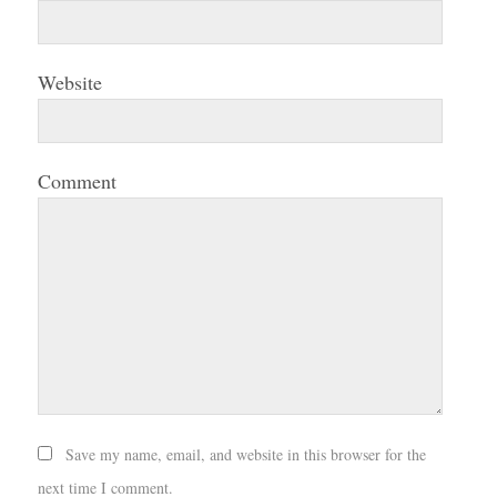
Website
Comment
Save my name, email, and website in this browser for the
next time I comment.