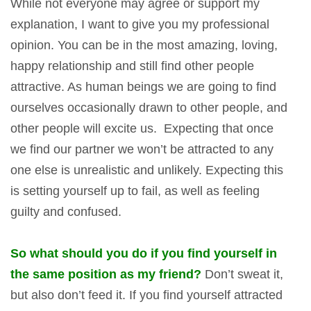
While not everyone may agree or support my
explanation, I want to give you my professional
opinion. You can be in the most amazing, loving,
happy relationship and still find other people
attractive. As human beings we are going to find
ourselves occasionally drawn to other people, and
other people will excite us. Expecting that once
we find our partner we won’t be attracted to any
one else is unrealistic and unlikely. Expecting this
is setting yourself up to fail, as well as feeling
guilty and confused.
So what should you do if you find yourself in
the same position as my friend?
Don’t sweat it,
but also don’t feed it. If you find yourself attracted