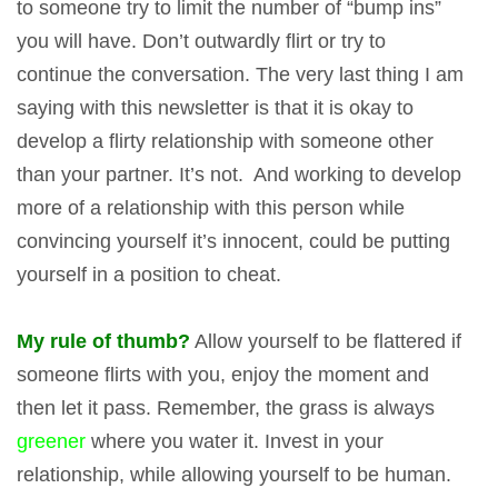
to someone try to limit the number of “bump ins”
you will have. Don’t outwardly flirt or try to
continue the conversation. The very last thing I am
saying with this newsletter is that it is okay to
develop a flirty relationship with someone other
than your partner. It’s not. And working to develop
more of a relationship with this person while
convincing yourself it’s innocent, could be putting
yourself in a position to cheat.
My rule of thumb?
Allow yourself to be flattered if
someone flirts with you, enjoy the moment and
then let it pass. Remember, the grass is always
greener
where you water it. Invest in your
relationship, while allowing yourself to be human.