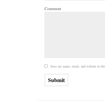
Comment
Save my name, email, and website in thi