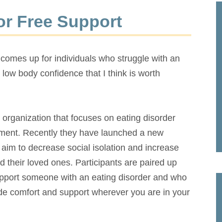
or Free Support
 comes up for individuals who struggle with an
 low body confidence that I think is worth
organization that focuses on eating disorder
atment. Recently they have launched a new
im to decrease social isolation and increase
d their loved ones. Participants are paired up
support someone with an eating disorder and who
de comfort and support wherever you are in your