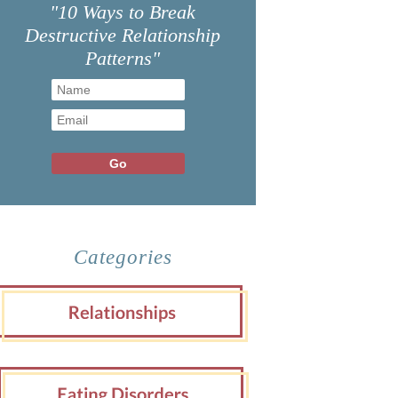
"10 Ways to Break
Destructive Relationship
Patterns"
Categories