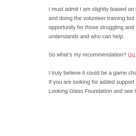
I must admit I am slightly biased on
and doing the volunteer training but
opportunity for those struggling an
understands and who can help.
So what’s my recommendation?
Go 
I truly believe it could be a game c
If you are looking for added support 
Looking Glass Foundation and see h