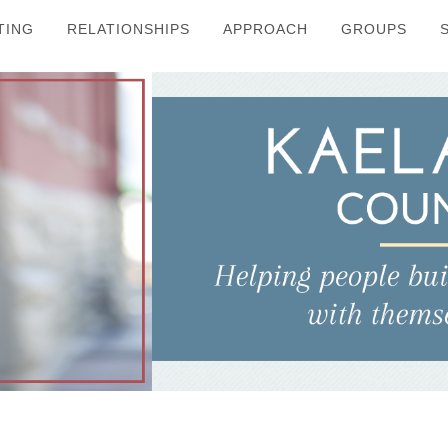
TING
RELATIONSHIPS
APPROACH
GROUPS