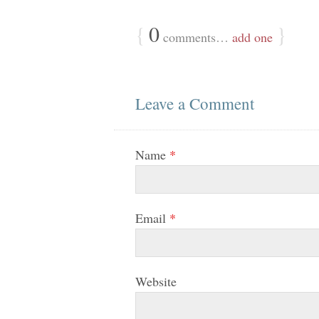
{
0
}
comments…
add one
Leave a Comment
Name
*
Email
*
Website