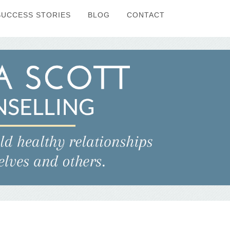
SUCCESS STORIES
BLOG
CONTACT