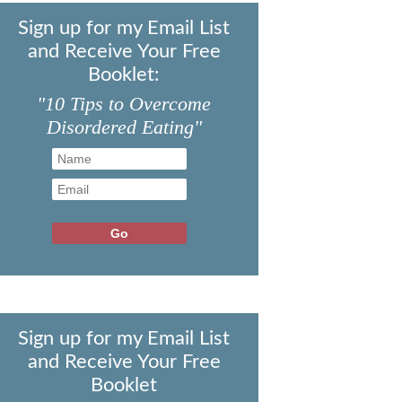
Sign up for my Email List
and Receive Your Free
Booklet:
"10 Tips to Overcome
Disordered Eating"
Sign up for my Email List
and Receive Your Free
Booklet