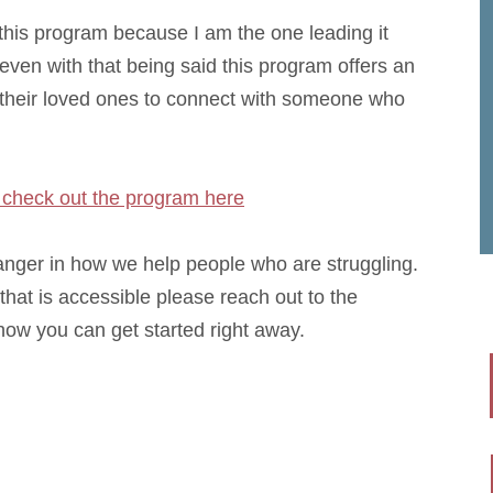
 this program because I am the one leading it
 even with that being said this program offers an
d their loved ones to connect with someone who
check out the program here
hanger in how we help people who are struggling.
that is accessible please reach out to the
ow you can get started right away.