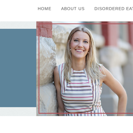
HOME
ABOUT US
DISORDERED EA