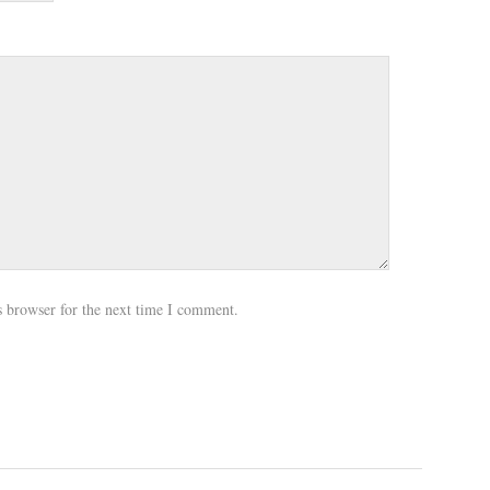
s browser for the next time I comment.