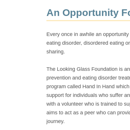
An Opportunity F
Every once in awhile an opportunity
eating disorder, disordered eating or
sharing.
The Looking Glass Foundation is an 
prevention and eating disorder tre
program called Hand In Hand which a
support for individuals who suffer an
with a volunteer who is trained to 
aims to act as a peer who can provi
journey.