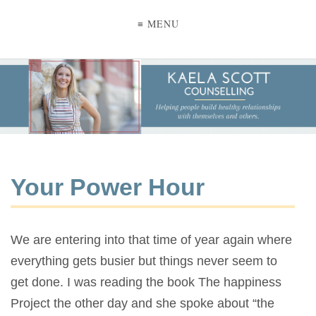
≡ MENU
Your Power Hour
We are entering into that time of year again where
everything gets busier but things never seem to
get done. I was reading the book The happiness
Project the other day and she spoke about “the