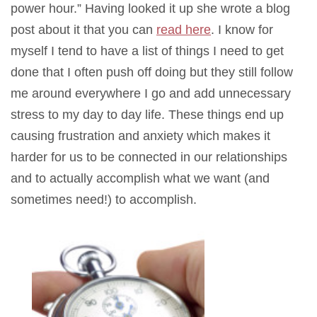
power hour.” Having looked it up she wrote a blog
post about it that you can
read here
. I know for
myself I tend to have a list of things I need to get
done that I often push off doing but they still follow
me around everywhere I go and add unnecessary
stress to my day to day life. These things end up
causing frustration and anxiety which makes it
harder for us to be connected in our relationships
and to actually accomplish what we want (and
sometimes need!) to accomplish.