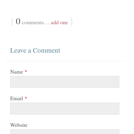
{
0
}
comments…
add one
Leave a Comment
Name
*
Email
*
Website