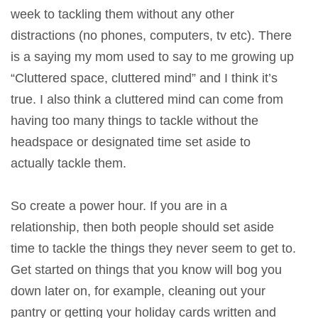
week to tackling them without any other
distractions (no phones, computers, tv etc). There
is a saying my mom used to say to me growing up
“Cluttered space, cluttered mind” and I think it’s
true. I also think a cluttered mind can come from
having too many things to tackle without the
headspace or designated time set aside to
actually tackle them.
So create a power hour. If you are in a
relationship, then both people should set aside
time to tackle the things they never seem to get to.
Get started on things that you know will bog you
down later on, for example, cleaning out your
pantry or getting your holiday cards written and