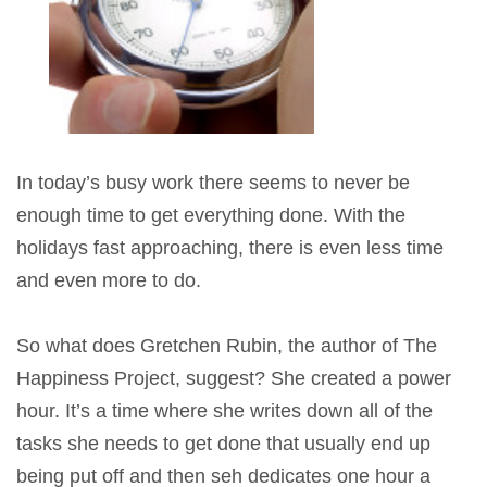
In today’s busy work there seems to never be
enough time to get everything done. With the
holidays fast approaching, there is even less time
and even more to do.
So what does Gretchen Rubin, the author of The
Happiness Project, suggest? She created a power
hour. It’s a time where she writes down all of the
tasks she needs to get done that usually end up
being put off and then seh dedicates one hour a