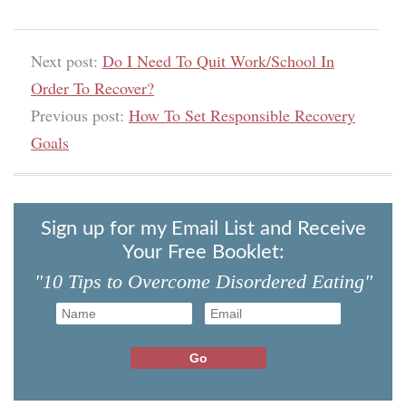
Next post:
Do I Need To Quit Work/School In
Order To Recover?
Previous post:
How To Set Responsible Recovery
Goals
Sign up for my Email List and Receive
Your Free Booklet:
"10 Tips to Overcome Disordered Eating"