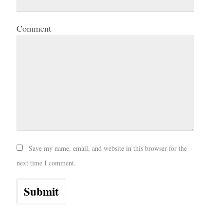
Comment
Save my name, email, and website in this browser for the
next time I comment.