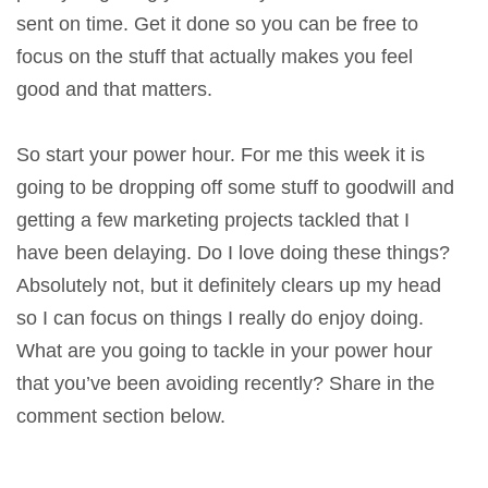
sent on time. Get it done so you can be free to
focus on the stuff that actually makes you feel
good and that matters.
So start your power hour. For me this week it is
going to be dropping off some stuff to goodwill and
getting a few marketing projects tackled that I
have been delaying. Do I love doing these things?
Absolutely not, but it definitely clears up my head
so I can focus on things I really do enjoy doing.
What are you going to tackle in your power hour
that you’ve been avoiding recently? Share in the
comment section below.