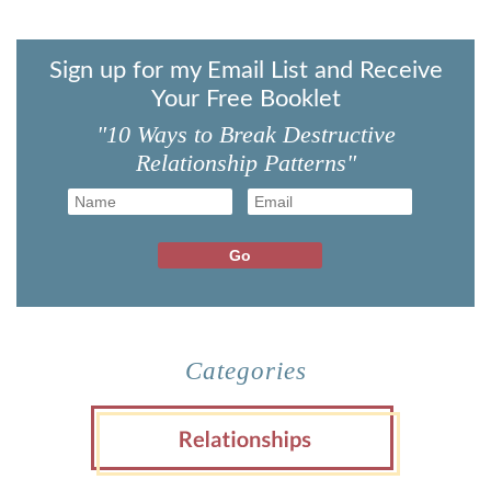
Sign up for my Email List and Receive
Your Free Booklet
"10 Ways to Break Destructive
Relationship Patterns"
Categories