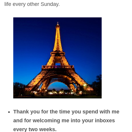
life every other Sunday.
Thank you for the time you spend with me
and for welcoming me into your inboxes
every two weeks.