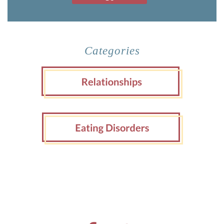
Categories