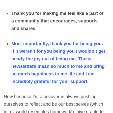
Thank you for making me feel like a part of
a community that encourages, supports
and shares.
Most importantly, thank you for being you.
If it weren’t for you being you I wouldn’t get
nearly the joy out of being me. These
newsletters mean so much to me and bring
so much happiness to me life and I am
incredibly grateful for your support.
Now because I’m a believer in always pushing
ourselves to reflect and be our best selves (which
in my world resembles homework!), give gratitude