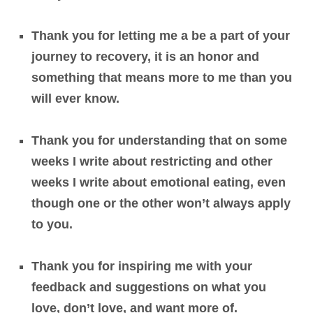
Thank you for letting me a be a part of your
journey to recovery, it is an honor and
something that means more to me than you
will ever know.
Thank you for understanding that on some
weeks I write about restricting and other
weeks I write about emotional eating, even
though one or the other won’t always apply
to you.
Thank you for inspiring me with your
feedback and suggestions on what you
love, don’t love, and want more of.