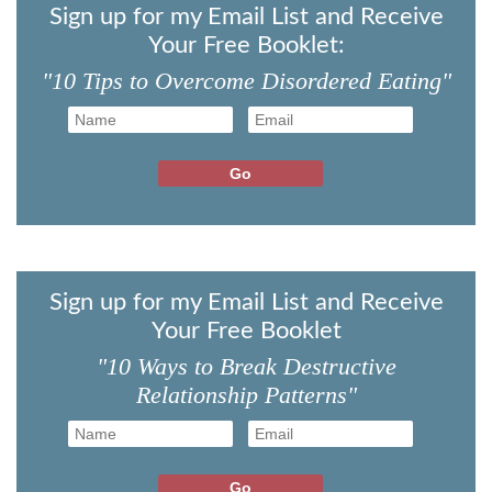
Sign up for my Email List and Receive
Your Free Booklet:
"10 Tips to Overcome Disordered Eating"
Sign up for my Email List and Receive
Your Free Booklet
"10 Ways to Break Destructive
Relationship Patterns"