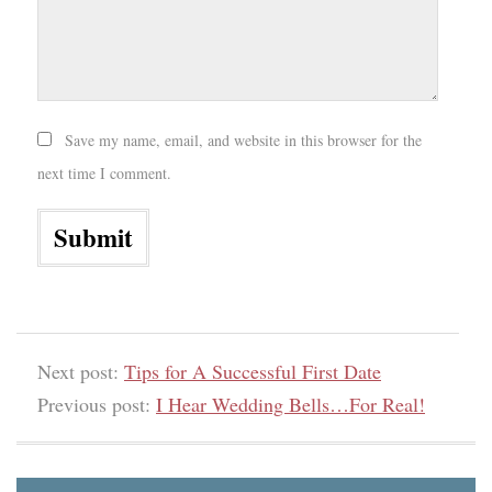
Save my name, email, and website in this browser for the
next time I comment.
Next post:
Tips for A Successful First Date
Previous post:
I Hear Wedding Bells…For Real!