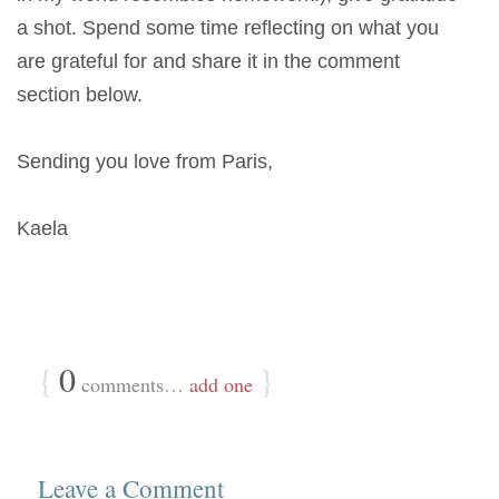
a shot. Spend some time reflecting on what you
are grateful for and share it in the comment
section below.
Sending you love from Paris,
Kaela
{
0
}
comments…
add one
Leave a Comment