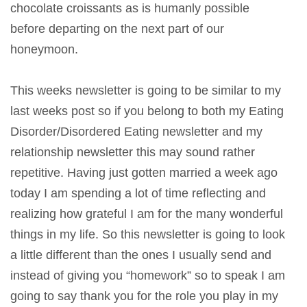
chocolate croissants as is humanly possible
before departing on the next part of our
honeymoon.
This weeks newsletter is going to be similar to my
last weeks post so if you belong to both my Eating
Disorder/Disordered Eating newsletter and my
relationship newsletter this may sound rather
repetitive. Having just gotten married a week ago
today I am spending a lot of time reflecting and
realizing how grateful I am for the many wonderful
things in my life. So this newsletter is going to look
a little different than the ones I usually send and
instead of giving you “homework” so to speak I am
going to say thank you for the role you play in my