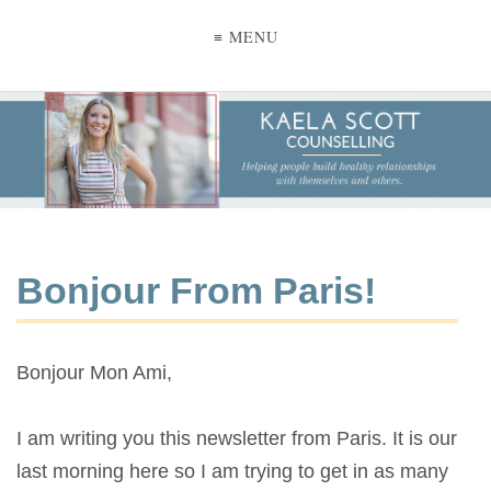
≡ MENU
Bonjour From Paris!
Bonjour Mon Ami,
I am writing you this newsletter from Paris. It is our
last morning here so I am trying to get in as many