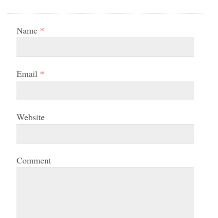
Name
*
Email
*
Website
Comment